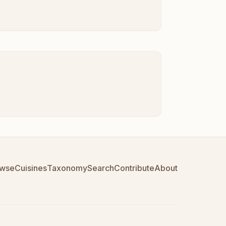
wse
Cuisines
Taxonomy
Search
Contribute
About