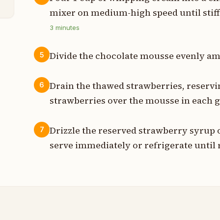
mixer on medium-high speed until stiff
3
minutes
Divide the chocolate mousse evenly am
5
Drain the thawed strawberries, reservi
6
strawberries over the mousse in each g
Drizzle the reserved strawberry syrup 
7
serve immediately or refrigerate until 