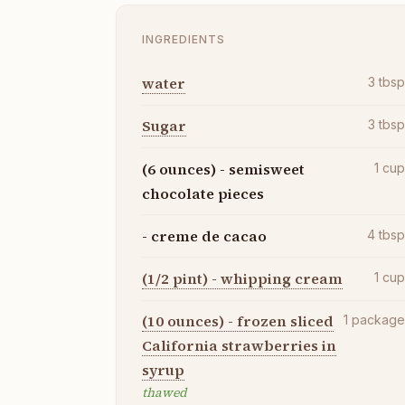
INGREDIENTS
water
3
tbs
Sugar
3
tbs
(6 ounces) - semisweet
1
cu
chocolate pieces
- creme de cacao
4
tbs
(1/2 pint) - whipping cream
1
cu
(10 ounces) - frozen sliced
1
packag
California strawberries in
syrup
thawed