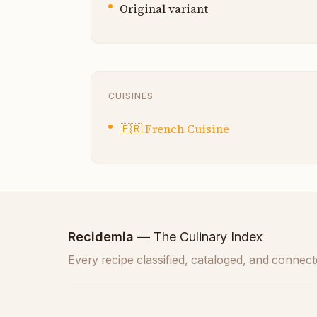
Original variant
CUISINES
🇫🇷
French Cuisine
Recidemia
— The Culinary Index
Every recipe classified, cataloged, and connect