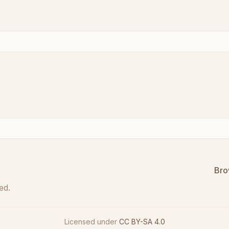
Bro
ed.
Licensed under
CC BY-SA 4.0