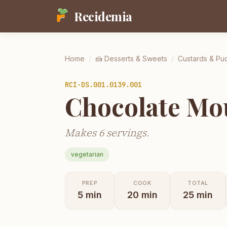
Recidemia
Home
/
🍰
Desserts & Sweets
/
Custards & Pu
RCI-
DS.001.0139.001
Chocolate Mo
Makes 6 servings.
vegetarian
PREP
COOK
TOTAL
5
min
20
min
25
min