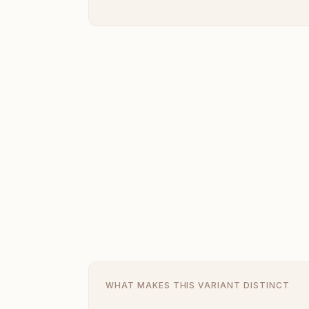
WHAT MAKES THIS VARIANT DISTINCT