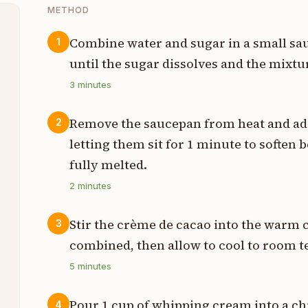
METHOD
Combine water and sugar in a small sa
1
until the sugar dissolves and the mixt
p
3
minutes
p
Remove the saucepan from heat and add
2
p
letting them sit for 1 minute to soften 
fully melted.
p
2
minutes
p
Stir the crème de cacao into the warm 
3
combined, then allow to cool to room 
e
5
minutes
Pour 1 cup of whipping cream into a ch
4