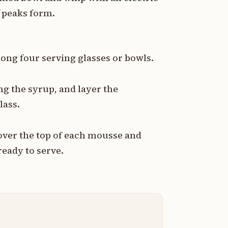
 peaks form.
ong four serving glasses or bowls.
ng the syrup, and layer the
lass.
over the top of each mousse and
ready to serve.