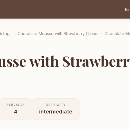
B
ddings
/
Chocolate Mousse with Strawberry Cream
/
Chocolate Mo
usse with Strawber
SERVINGS
DIFFICULTY
4
intermediate