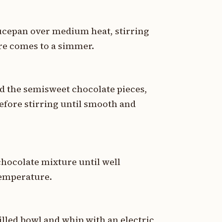
ucepan over medium heat, stirring
ure comes to a simmer.
 the semisweet chocolate pieces,
before stirring until smooth and
chocolate mixture until well
temperature.
illed bowl and whip with an electric