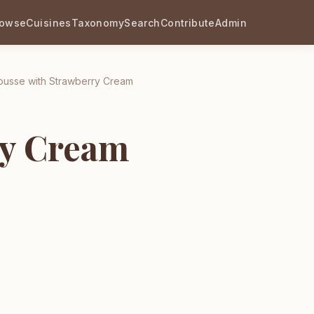
rowse
Cuisines
Taxonomy
Search
Contribute
Admin
usse with Strawberry Cream
ry Cream