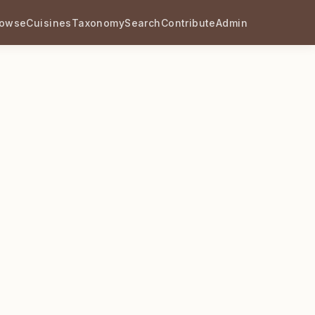
rowse
Cuisines
Taxonomy
Search
Contribute
Admin