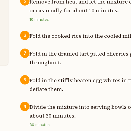
t
Remove from heat and let the mixture 
5
occasionally for about 10 minutes.
10
minutes
t
Fold the cooked rice into the cooled m
6
t
Fold in the drained tart pitted cherries
7
throughout.
Fold in the stiffly beaten egg whites in 
8
deflate them.
Divide the mixture into serving bowls or
9
about 30 minutes.
30
minutes