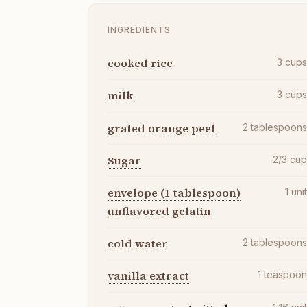
INGREDIENTS
cooked rice
3
cup
milk
3
cup
grated orange peel
2
tablespoon
Sugar
2/3
cu
envelope (1 tablespoon)
1
uni
unflavored gelatin
cold water
2
tablespoon
vanilla extract
1
teaspoo