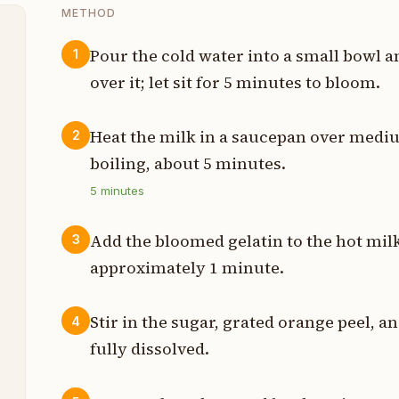
METHOD
Pour the cold water into a small bowl a
1
over it; let sit for 5 minutes to bloom.
s
s
Heat the milk in a saucepan over mediu
2
boiling, about 5 minutes.
s
5
minutes
p
Add the bloomed gelatin to the hot milk
3
t
approximately 1 minute.
s
Stir in the sugar, grated orange peel, an
4
fully dissolved.
n