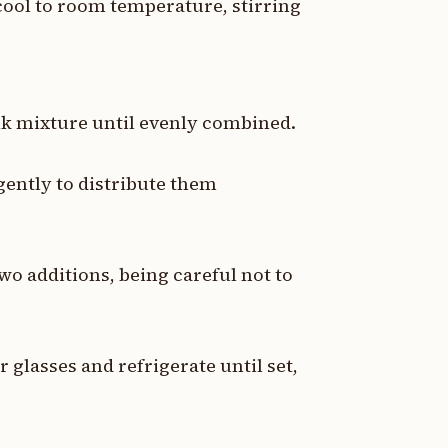
cool to room temperature, stirring
ilk mixture until evenly combined.
 gently to distribute them
two additions, being careful not to
 glasses and refrigerate until set,