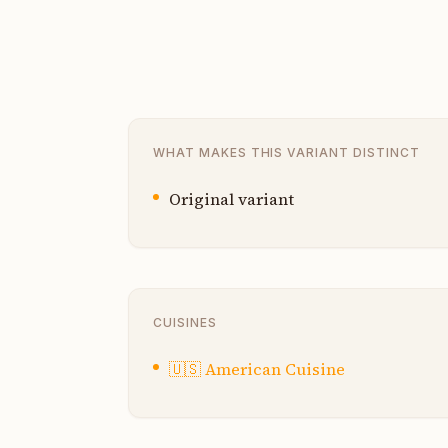
WHAT MAKES THIS VARIANT DISTINCT
Original variant
CUISINES
🇺🇸
American Cuisine