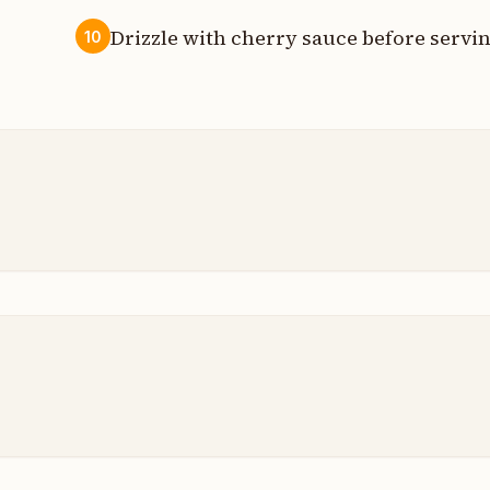
Drizzle with cherry sauce before servin
10