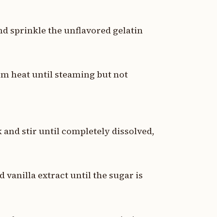
nd sprinkle the unflavored gelatin
m heat until steaming but not
 and stir until completely dissolved,
d vanilla extract until the sugar is