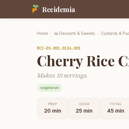
Recidemia
Home
/
🍰
Desserts & Sweets
/
Custards & Pu
RCI-
DS.001.0124.001
Cherry Rice 
Makes 10 servings.
vegetarian
PREP
COOK
TOTAL
20
min
25
min
45
min