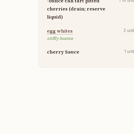
-ounce can tart pitted
1 16
uni
cherries (drain; reserve
liquid)
egg whites
2
uni
stiffly beaten
cherry Sauce
1
uni