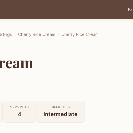
B
ddings
/
Cherry Rice Cream
/
Cherry Rice Cream
Cream
SERVINGS
DIFFICULTY
4
intermediate