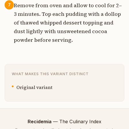
Remove from oven and allow to cool for 2–
7
3 minutes. Top each pudding with a dollop
of thawed whipped dessert topping and
dust lightly with unsweetened cocoa
powder before serving.
WHAT MAKES THIS VARIANT DISTINCT
Original variant
Recidemia
— The Culinary Index