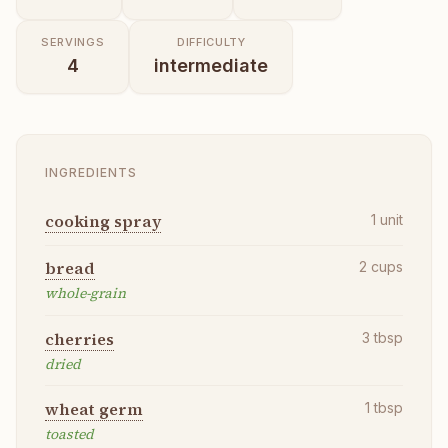
SERVINGS
DIFFICULTY
4
intermediate
INGREDIENTS
cooking spray
1
unit
bread
2
cups
whole-grain
cherries
3
tbsp
dried
wheat germ
1
tbsp
toasted