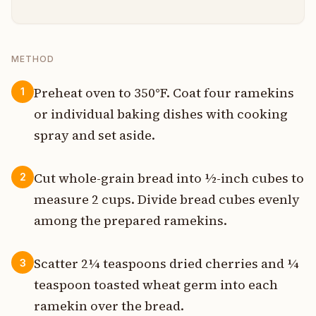
METHOD
Preheat oven to 350°F. Coat four ramekins
1
or individual baking dishes with cooking
spray and set aside.
Cut whole-grain bread into ½-inch cubes to
2
measure 2 cups. Divide bread cubes evenly
among the prepared ramekins.
Scatter 2¼ teaspoons dried cherries and ¼
3
teaspoon toasted wheat germ into each
ramekin over the bread.