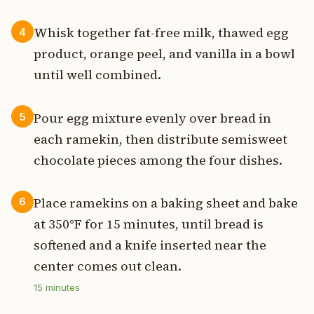
Whisk together fat-free milk, thawed egg
4
product, orange peel, and vanilla in a bowl
until well combined.
Pour egg mixture evenly over bread in
5
each ramekin, then distribute semisweet
chocolate pieces among the four dishes.
Place ramekins on a baking sheet and bake
6
at 350°F for 15 minutes, until bread is
softened and a knife inserted near the
center comes out clean.
15
minutes