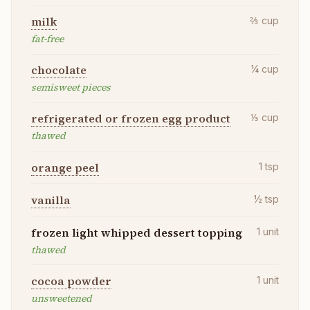
milk
⅔
cup
fat-free
chocolate
¼
cup
semisweet pieces
refrigerated or frozen egg product
⅓
cup
thawed
orange peel
1
tsp
vanilla
½
tsp
frozen light whipped dessert topping
1
unit
thawed
cocoa powder
1
unit
unsweetened