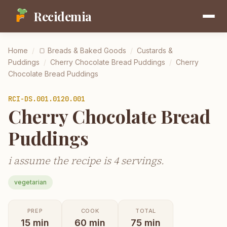
Recidemia
Home
/
🍞
Breads & Baked Goods
/
Custards &
Puddings
/
Cherry Chocolate Bread Puddings
/
Cherry
Chocolate Bread Puddings
RCI-
DS.001.0120.001
Cherry Chocolate Bread
Puddings
i assume the recipe is 4 servings.
vegetarian
PREP
COOK
TOTAL
15
min
60
min
75
min