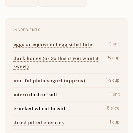
INGREDIENTS
eggs or equivalent egg substitute
3
unit
dark honey (or 3x this if you want it
¼
cup
sweet)
non-fat plain yogurt (approx)
1½
cup
micro dash of salt
1
unit
cracked wheat bread
8
slice
dried pitted cherries
1
cup