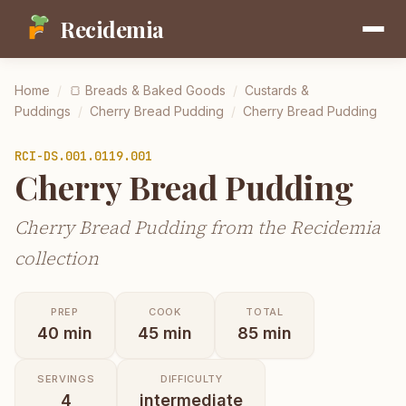
Recidemia
Home
/
🍞
Breads & Baked Goods
/
Custards &
Puddings
/
Cherry Bread Pudding
/
Cherry Bread Pudding
RCI-
DS.001.0119.001
Cherry Bread Pudding
Cherry Bread Pudding from the Recidemia
collection
PREP
COOK
TOTAL
40
min
45
min
85
min
SERVINGS
DIFFICULTY
4
intermediate