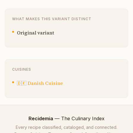
WHAT MAKES THIS VARIANT DISTINCT
Original variant
CUISINES
🇩🇰
Danish Cuisine
Recidemia
— The Culinary Index
Every recipe classified, cataloged, and connected.