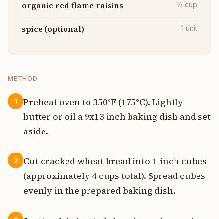
organic red flame raisins
½
cup
spice (optional)
1
unit
METHOD
Preheat oven to 350°F (175°C). Lightly
1
butter or oil a 9x13 inch baking dish and set
aside.
Cut cracked wheat bread into 1-inch cubes
2
(approximately 4 cups total). Spread cubes
evenly in the prepared baking dish.