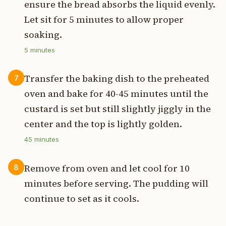
ensure the bread absorbs the liquid evenly.
Let sit for 5 minutes to allow proper
soaking.
5
minutes
Transfer the baking dish to the preheated
7
oven and bake for 40-45 minutes until the
custard is set but still slightly jiggly in the
center and the top is lightly golden.
45
minutes
Remove from oven and let cool for 10
8
minutes before serving. The pudding will
continue to set as it cools.