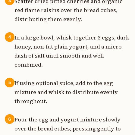
Scatter dried pitted cherries and organic
3
red flame raisins over the bread cubes,
distributing them evenly.
In a large bowl, whisk together 3 eggs, dark
4
honey, non-fat plain yogurt, and a micro
dash of salt until smooth and well
combined.
If using optional spice, add to the egg
5
mixture and whisk to distribute evenly
throughout.
Pour the egg and yogurt mixture slowly
6
over the bread cubes, pressing gently to