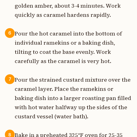
golden amber, about 3-4 minutes. Work
quickly as caramel hardens rapidly.
Pour the hot caramel into the bottom of
6
individual ramekins or a baking dish,
tilting to coat the base evenly. Work
carefully as the caramel is very hot.
Pour the strained custard mixture over the
7
caramel layer. Place the ramekins or
baking dish into a larger roasting pan filled
with hot water halfway up the sides of the
custard vessel (water bath).
Bake in a preheated 325°F oven for 25-35
8