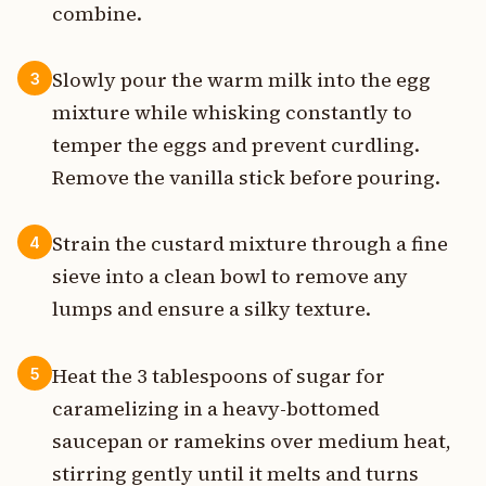
combine.
Slowly pour the warm milk into the egg
3
mixture while whisking constantly to
temper the eggs and prevent curdling.
Remove the vanilla stick before pouring.
Strain the custard mixture through a fine
4
sieve into a clean bowl to remove any
lumps and ensure a silky texture.
Heat the 3 tablespoons of sugar for
5
caramelizing in a heavy-bottomed
saucepan or ramekins over medium heat,
stirring gently until it melts and turns