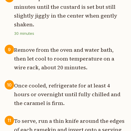
minutes until the custard is set but still
slightly jiggly in the center when gently
shaken.
30
minutes
Remove from the oven and water bath,
9
then let cool to room temperature on a
wire rack, about 20 minutes.
Once cooled, refrigerate for at least 4
10
hours or overnight until fully chilled and
the caramel is firm.
To serve, run a thin knife around the edges
11
of each ramekin and invert onto a serving