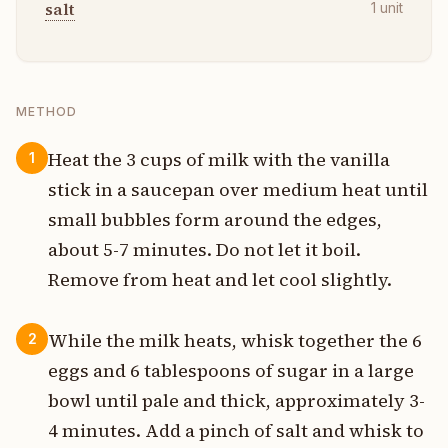
salt
1
unit
METHOD
Heat the 3 cups of milk with the vanilla
1
stick in a saucepan over medium heat until
small bubbles form around the edges,
about 5-7 minutes. Do not let it boil.
Remove from heat and let cool slightly.
While the milk heats, whisk together the 6
2
eggs and 6 tablespoons of sugar in a large
bowl until pale and thick, approximately 3-
4 minutes. Add a pinch of salt and whisk to