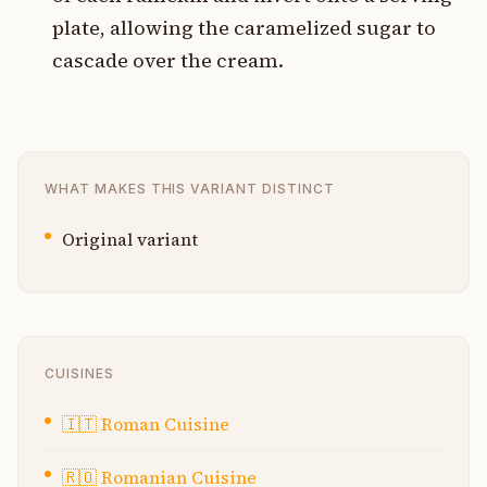
plate, allowing the caramelized sugar to
cascade over the cream.
WHAT MAKES THIS VARIANT DISTINCT
Original variant
CUISINES
🇮🇹
Roman Cuisine
🇷🇴
Romanian Cuisine