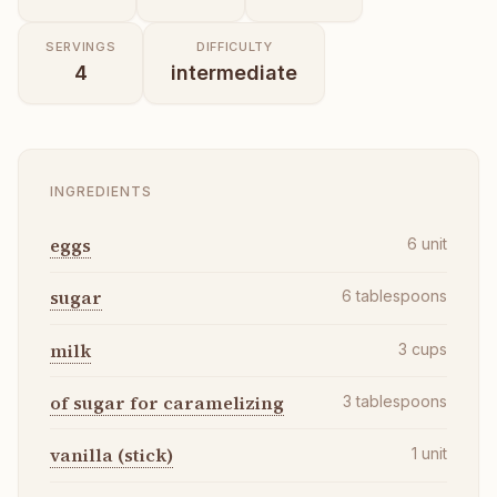
SERVINGS
DIFFICULTY
4
intermediate
INGREDIENTS
eggs
6
unit
sugar
6
tablespoons
milk
3
cups
of sugar for caramelizing
3
tablespoons
vanilla (stick)
1
unit