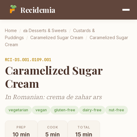
Recidemia
Home
/
🍰
Desserts & Sweets
/
Custards &
Puddings
/
Caramelized Sugar Cream
/
Caramelized Sugar
Cream
RCI-
DS.001.0109.001
Caramelized Sugar
Cream
In Romanian: crema de zahar ars
vegetarian
vegan
gluten-free
dairy-free
nut-free
PREP
COOK
TOTAL
10
min
5
min
15
min