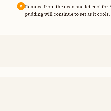
Remove from the oven and let cool for 
8
pudding will continue to set as it cools.