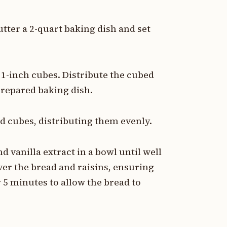
utter a 2-quart baking dish and set
o 1-inch cubes. Distribute the cubed
prepared baking dish.
ad cubes, distributing them evenly.
 vanilla extract in a bowl until well
er the bread and raisins, ensuring
r 5 minutes to allow the bread to