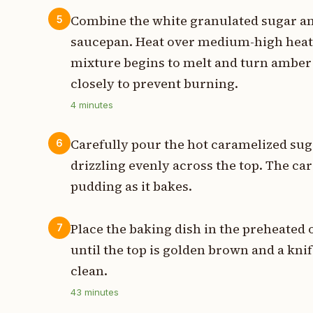
Combine the white granulated sugar an
5
saucepan. Heat over medium-high heat, 
mixture begins to melt and turn amber 
closely to prevent burning.
4
minutes
Carefully pour the hot caramelized sug
6
drizzling evenly across the top. The car
pudding as it bakes.
Place the baking dish in the preheated
7
until the top is golden brown and a kni
clean.
43
minutes