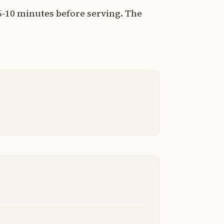
5-10 minutes before serving. The