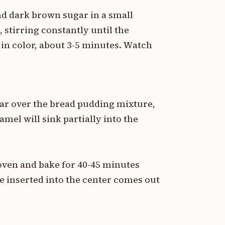
d dark brown sugar in a small
stirring constantly until the
in color, about 3-5 minutes. Watch
ar over the bread pudding mixture,
amel will sink partially into the
 oven and bake for 40-45 minutes
fe inserted into the center comes out