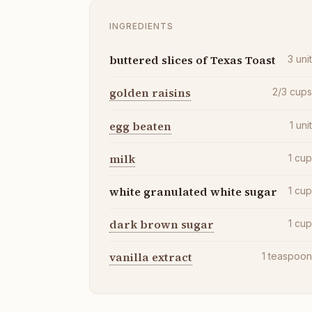
INGREDIENTS
buttered slices of Texas Toast
3
uni
golden raisins
2/3
cup
egg beaten
1
uni
milk
1
cu
white granulated white sugar
1
cu
dark brown sugar
1
cu
vanilla extract
1
teaspoo