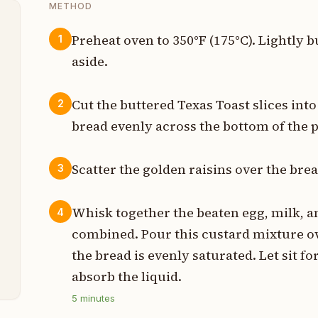
METHOD
Preheat oven to 350°F (175°C). Lightly b
1
aside.
t
s
Cut the buttered Texas Toast slices int
2
bread evenly across the bottom of the 
t
p
Scatter the golden raisins over the bre
3
p
Whisk together the beaten egg, milk, and
4
p
combined. Pour this custard mixture ov
the bread is evenly saturated. Let sit fo
n
absorb the liquid.
5
minutes