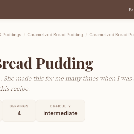
B
& Puddings
/
Caramelized Bread Pudding
/
Caramelized Bread Pu
Bread Pudding
. She made this for me many times when I was a
his recipe.
SERVINGS
DIFFICULTY
4
intermediate