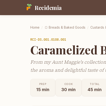
Recidemia
Home
/
🍞
Breads & Baked Goods
/
Custards 
RCI-
DS.001.0108.001
Caramelized 
From my Aunt Maggie's collection
the aroma and delightful taste of t
PREP
COOK
TOTAL
15
min
30
min
45
min