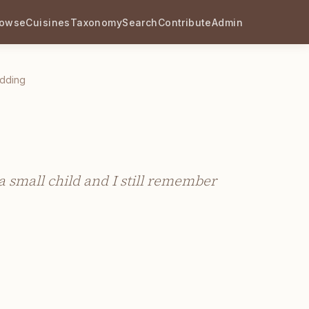
rowse
Cuisines
Taxonomy
Search
Contribute
Admin
dding
 small child and I still remember