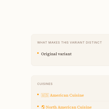
WHAT MAKES THIS VARIANT DISTINCT
Original variant
CUISINES
🇺🇸
American Cuisine
🌎
North American Cuisine