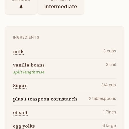
4
intermediate
INGREDIENTS
milk
3
cups
vanilla beans
2
unit
split lengthwise
Sugar
3/4
cup
plus 1 teaspoon cornstarch
2
tablespoons
of salt
1
Pinch
egg yolks
6
large