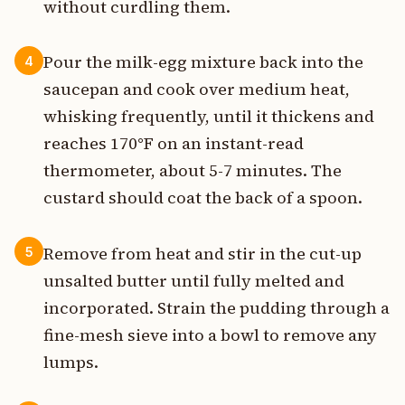
without curdling them.
Pour the milk-egg mixture back into the
4
saucepan and cook over medium heat,
whisking frequently, until it thickens and
reaches 170°F on an instant-read
thermometer, about 5-7 minutes. The
custard should coat the back of a spoon.
Remove from heat and stir in the cut-up
5
unsalted butter until fully melted and
incorporated. Strain the pudding through a
fine-mesh sieve into a bowl to remove any
lumps.