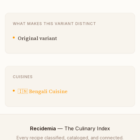
WHAT MAKES THIS VARIANT DISTINCT
Original variant
CUISINES
🇮🇳
Bengali Cuisine
Recidemia
— The Culinary Index
Every recipe classified, cataloged, and connected.