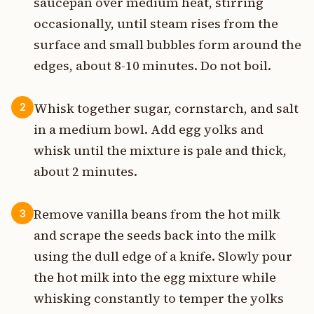
saucepan over medium heat, stirring
occasionally, until steam rises from the
surface and small bubbles form around the
edges, about 8-10 minutes. Do not boil.
Whisk together sugar, cornstarch, and salt
2
in a medium bowl. Add egg yolks and
whisk until the mixture is pale and thick,
about 2 minutes.
Remove vanilla beans from the hot milk
3
and scrape the seeds back into the milk
using the dull edge of a knife. Slowly pour
the hot milk into the egg mixture while
whisking constantly to temper the yolks