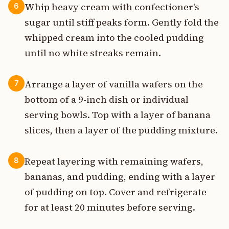
Whip heavy cream with confectioner's
6
sugar until stiff peaks form. Gently fold the
whipped cream into the cooled pudding
until no white streaks remain.
Arrange a layer of vanilla wafers on the
7
bottom of a 9-inch dish or individual
serving bowls. Top with a layer of banana
slices, then a layer of the pudding mixture.
Repeat layering with remaining wafers,
8
bananas, and pudding, ending with a layer
of pudding on top. Cover and refrigerate
for at least 20 minutes before serving.