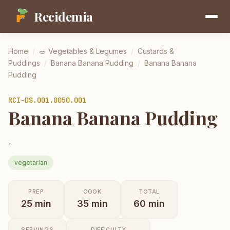
Recidemia
Home
/
🥗
Vegetables & Legumes
/
Custards &
Puddings
/
Banana Banana Pudding
/
Banana Banana
Pudding
RCI-
DS.001.0050.001
Banana Banana Pudding
.
vegetarian
PREP
COOK
TOTAL
25
min
35
min
60
min
SERVINGS
DIFFICULTY