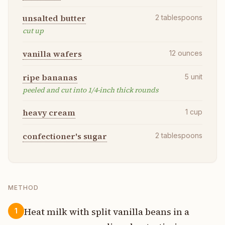
unsalted butter
2
tablespoons
cut up
vanilla wafers
12
ounces
ripe bananas
5
unit
peeled and cut into 1/4-inch thick rounds
heavy cream
1
cup
confectioner's sugar
2
tablespoons
METHOD
Heat milk with split vanilla beans in a
1