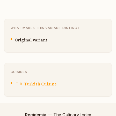
WHAT MAKES THIS VARIANT DISTINCT
Original variant
CUISINES
🇹🇷
Turkish Cuisine
Recidemia
— The Culinary Index