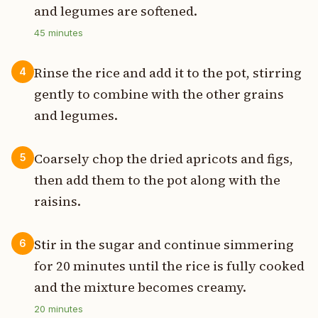
and legumes are softened.
45
minutes
Rinse the rice and add it to the pot, stirring
4
gently to combine with the other grains
and legumes.
Coarsely chop the dried apricots and figs,
5
then add them to the pot along with the
raisins.
Stir in the sugar and continue simmering
6
for 20 minutes until the rice is fully cooked
and the mixture becomes creamy.
20
minutes