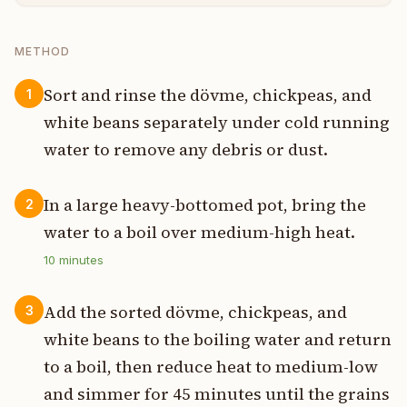
METHOD
Sort and rinse the dövme, chickpeas, and
1
white beans separately under cold running
water to remove any debris or dust.
In a large heavy-bottomed pot, bring the
2
water to a boil over medium-high heat.
10
minutes
Add the sorted dövme, chickpeas, and
3
white beans to the boiling water and return
to a boil, then reduce heat to medium-low
and simmer for 45 minutes until the grains