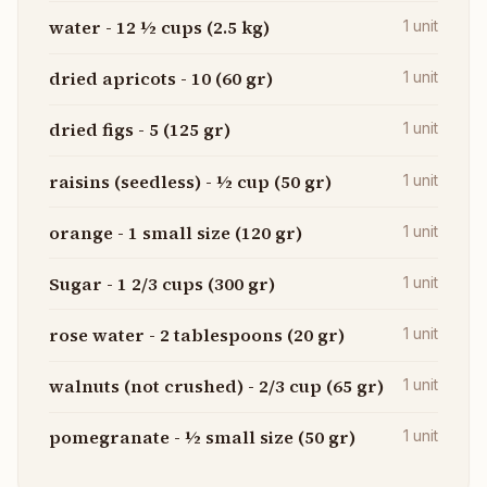
water - 12 ½ cups (2.5 kg)
1
unit
dried apricots - 10 (60 gr)
1
unit
dried figs - 5 (125 gr)
1
unit
raisins (seedless) - ½ cup (50 gr)
1
unit
orange - 1 small size (120 gr)
1
unit
Sugar - 1 2/3 cups (300 gr)
1
unit
rose water - 2 tablespoons (20 gr)
1
unit
walnuts (not crushed) - 2/3 cup (65 gr)
1
unit
pomegranate - ½ small size (50 gr)
1
unit