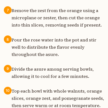
Remove the zest from the orange using a
7
microplane or zester, then cut the orange
into thin slices, removing seeds if present.
Pour the rose water into the pot and stir
8
well to distribute the flavor evenly
throughout the asure.
Divide the asure among serving bowls,
9
allowing it to cool for a few minutes.
Top each bowl with whole walnuts, orange
10
slices, orange zest, and pomegranate seeds,
then serve warm or at room temperature.