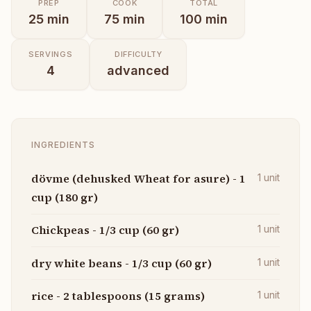
PREP
COOK
TOTAL
25
min
75
min
100
min
SERVINGS
DIFFICULTY
4
advanced
INGREDIENTS
dövme (dehusked Wheat for asure) - 1
1
unit
cup (180 gr)
Chickpeas - 1/3 cup (60 gr)
1
unit
dry white beans - 1/3 cup (60 gr)
1
unit
rice - 2 tablespoons (15 grams)
1
unit