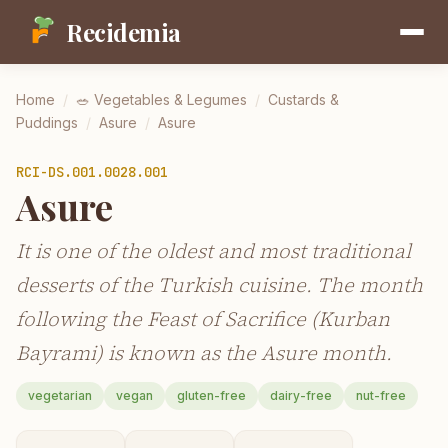
Recidemia
Home
/
🥗
Vegetables & Legumes
/
Custards &
Puddings
/
Asure
/
Asure
RCI-
DS.001.0028.001
Asure
It is one of the oldest and most traditional
desserts of the Turkish cuisine. The month
following the Feast of Sacrifice (Kurban
Bayrami) is known as the Asure month.
vegetarian
vegan
gluten-free
dairy-free
nut-free