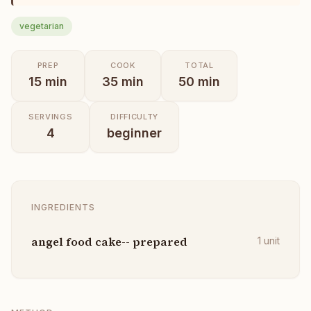
vegetarian
PREP
COOK
TOTAL
15
min
35
min
50
min
SERVINGS
DIFFICULTY
4
beginner
INGREDIENTS
angel food cake-- prepared
1
unit