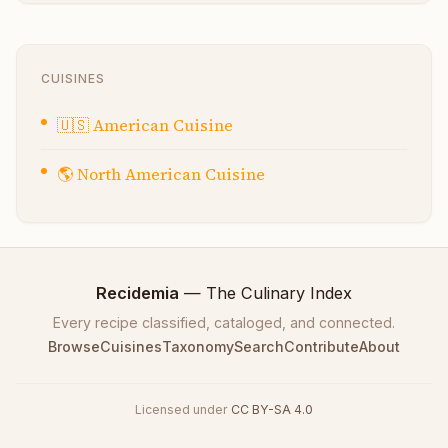
CUISINES
🇺🇸
American Cuisine
🌎
North American Cuisine
Recidemia
— The Culinary Index
Every recipe classified, cataloged, and connected.
Browse
Cuisines
Taxonomy
Search
Contribute
About
Licensed under
CC BY-SA 4.0