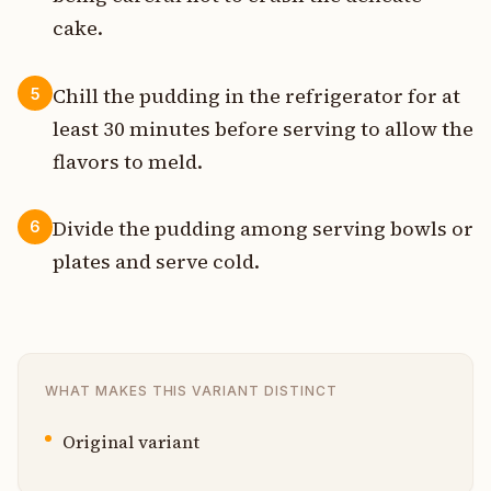
cake.
Chill the pudding in the refrigerator for at
5
least 30 minutes before serving to allow the
flavors to meld.
Divide the pudding among serving bowls or
6
plates and serve cold.
WHAT MAKES THIS VARIANT DISTINCT
Original variant