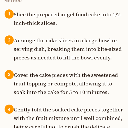
METHOD
Slice the prepared angel food cake into 1/2-
1
inch-thick slices.
Arrange the cake slices in a large bowl or
2
serving dish, breaking them into bite-sized
pieces as needed to fill the bowl evenly.
Cover the cake pieces with the sweetened
3
fruit topping or compote, allowing it to
soak into the cake for 5 to 10 minutes.
Gently fold the soaked cake pieces together
4
with the fruit mixture until well combined,
being careful not to crush the delicate