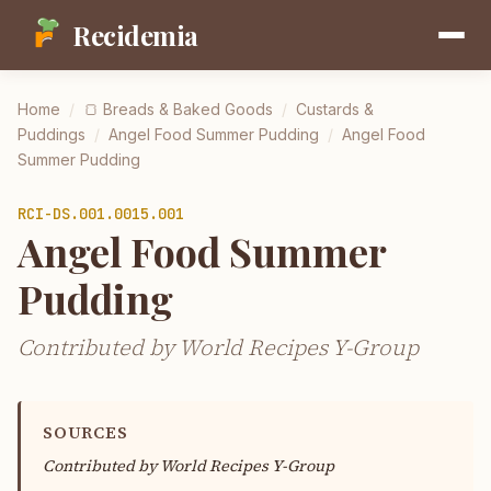
Recidemia
Home
/
🍞
Breads & Baked Goods
/
Custards &
Puddings
/
Angel Food Summer Pudding
/
Angel Food
Summer Pudding
RCI-
DS.001.0015.001
Angel Food Summer
Pudding
Contributed by World Recipes Y-Group
SOURCES
Contributed by
World Recipes Y-Group