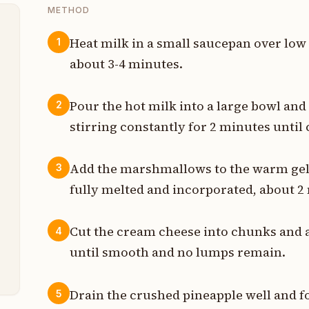
METHOD
Heat milk in a small saucepan over low 
1
about 3-4 minutes.
t
p
Pour the hot milk into a large bowl and
2
stirring constantly for 2 minutes until
e
s
Add the marshmallows to the warm gelat
3
fully melted and incorporated, about 2
n
p
Cut the cream cheese into chunks and ad
4
until smooth and no lumps remain.
p
Drain the crushed pineapple well and f
5