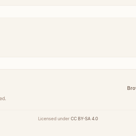
Bro
ed.
Licensed under
CC BY-SA 4.0