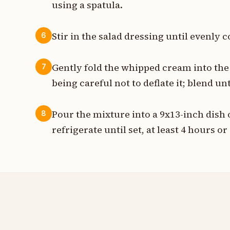
using a spatula.
Stir in the salad dressing until evenl
6
Gently fold the whipped cream into the 
7
being careful not to deflate it; blend u
Pour the mixture into a 9x13-inch dish 
8
refrigerate until set, at least 4 hours o