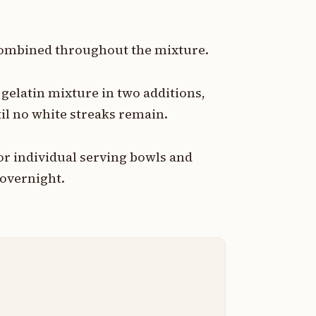
y combined throughout the mixture.
gelatin mixture in two additions,
ntil no white streaks remain.
or individual serving bowls and
r overnight.