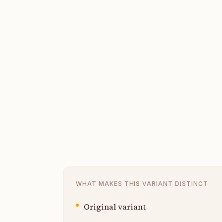
WHAT MAKES THIS VARIANT DISTINCT
Original variant