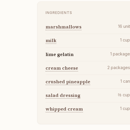
INGREDIENTS
marshmallows
16
uni
milk
1
cu
lime gelatin
1
packag
cream cheese
2
package
crushed pineapple
1
ca
salad dressing
⅔
cu
whipped cream
1
cu