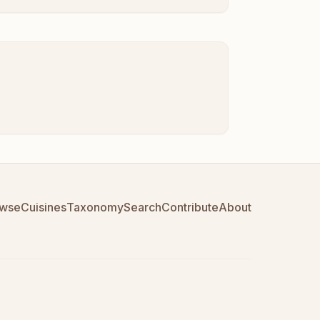
wse
Cuisines
Taxonomy
Search
Contribute
About