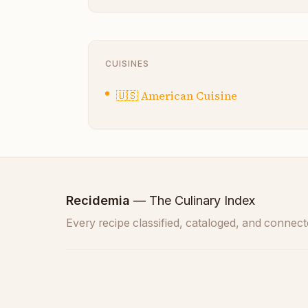
CUISINES
🇺🇸
American Cuisine
Recidemia
— The Culinary Index
Every recipe classified, cataloged, and connect