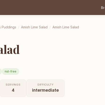
B
& Puddings
/
Amish Lime Salad
/
Amish Lime Salad
alad
nut-free
SERVINGS
DIFFICULTY
4
intermediate