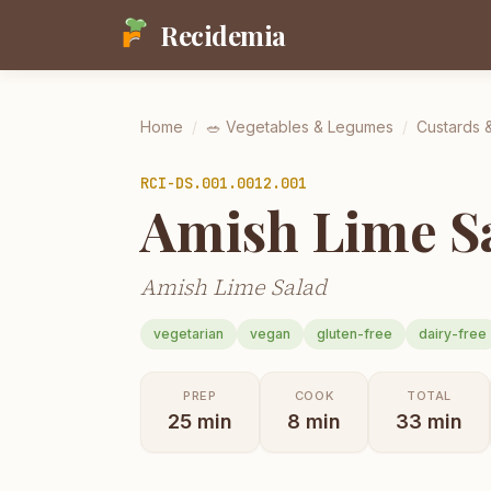
Recidemia
Home
/
🥗
Vegetables & Legumes
/
Custards 
RCI-
DS.001.0012.001
Amish Lime S
Amish Lime Salad
vegetarian
vegan
gluten-free
dairy-free
PREP
COOK
TOTAL
25
min
8
min
33
min