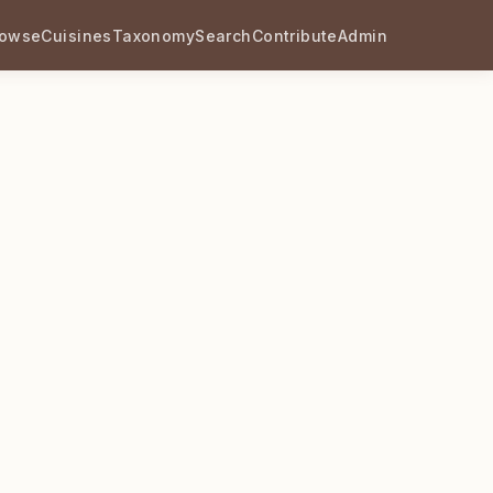
rowse
Cuisines
Taxonomy
Search
Contribute
Admin