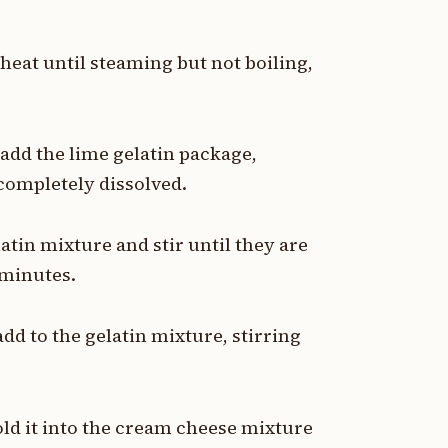
heat until steaming but not boiling,
 add the lime gelatin package,
 completely dissolved.
in mixture and stir until they are
 minutes.
d to the gelatin mixture, stirring
old it into the cream cheese mixture