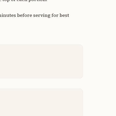
 minutes before serving for best