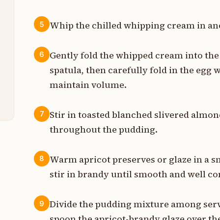
Whip the chilled whipping cream in ano
s
5
n
Gently fold the whipped cream into the
6
spatula, then carefully fold in the egg 
p
maintain volume.
n
Stir in toasted blanched slivered almon
7
throughout the pudding.
Warm apricot preserves or glaze in a s
8
stir in brandy until smooth and well c
Divide the pudding mixture among servi
9
spoon the apricot-brandy glaze over the