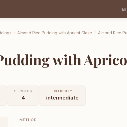
B
ddings
/
Almond Rice Pudding with Apricot Glaze
/
Almond Rice Pu
udding with Aprico
SERVINGS
DIFFICULTY
4
intermediate
METHOD