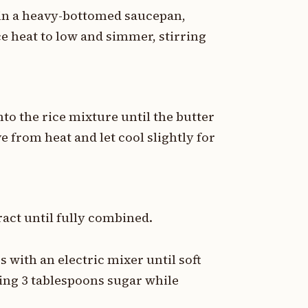
 in a heavy-bottomed saucepan,
uce heat to low and simmer, stirring
nto the rice mixture until the butter
e from heat and let cool slightly for
ract until fully combined.
s with an electric mixer until soft
ing 3 tablespoons sugar while