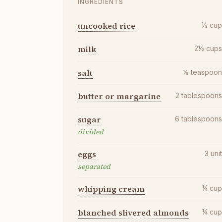
INGREDIENTS
uncooked rice
½
cu
milk
2½
cup
salt
⅛
teaspoo
butter or margarine
2
tablespoon
sugar
6
tablespoon
divided
eggs
3
uni
separated
whipping cream
¼
cu
blanched slivered almonds
¼
cu