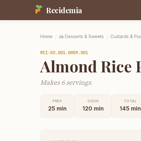
Recidemia
Home
/
🍰
Desserts & Sweets
/
Custards & Pu
RCI-
DS.001.0009.001
Almond Rice P
Makes 6 servings.
PREP
COOK
TOTAL
25
min
120
min
145
min