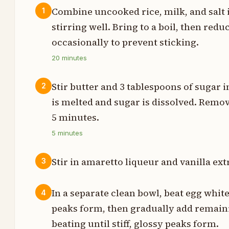
Combine uncooked rice, milk, and salt
1
stirring well. Bring to a boil, then red
p
occasionally to prevent sticking.
s
20
minutes
n
Stir butter and 3 tablespoons of sugar i
2
s
is melted and sugar is dissolved. Remov
5 minutes.
s
5
minutes
t
Stir in amaretto liqueur and vanilla ext
3
In a separate clean bowl, beat egg white
4
p
peaks form, then gradually add remain
p
beating until stiff, glossy peaks form.