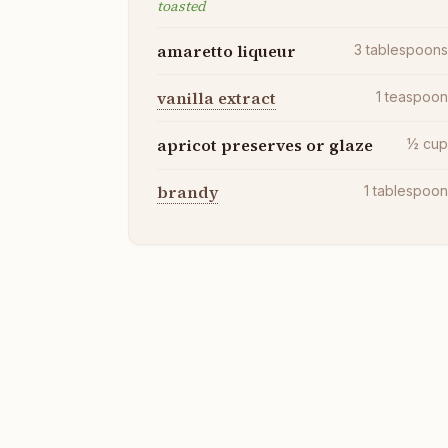
toasted
amaretto liqueur
3
tablespoon
vanilla extract
1
teaspoo
apricot preserves or glaze
½
cu
brandy
1
tablespoo