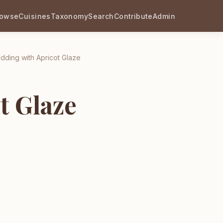
rowse
Cuisines
Taxonomy
Search
Contribute
Admin
dding with Apricot Glaze
t Glaze