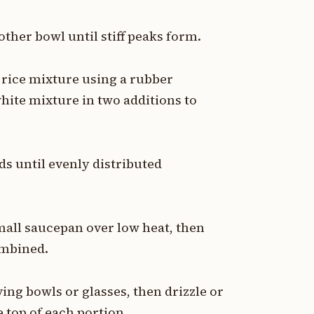
ther bowl until stiff peaks form.
 rice mixture using a rubber
white mixture in two additions to
ds until evenly distributed
mall saucepan over low heat, then
ombined.
ng bowls or glasses, then drizzle or
 top of each portion.