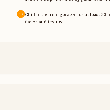
Chill in the refrigerator for at least 30
10
flavor and texture.