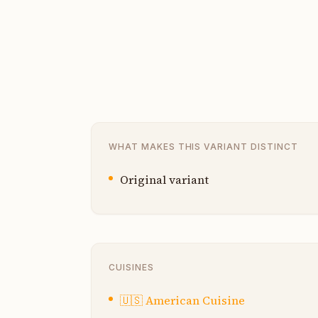
WHAT MAKES THIS VARIANT DISTINCT
Original variant
CUISINES
🇺🇸
American Cuisine