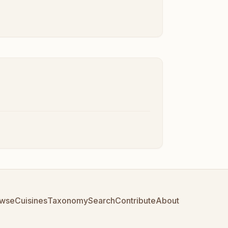
wse
Cuisines
Taxonomy
Search
Contribute
About