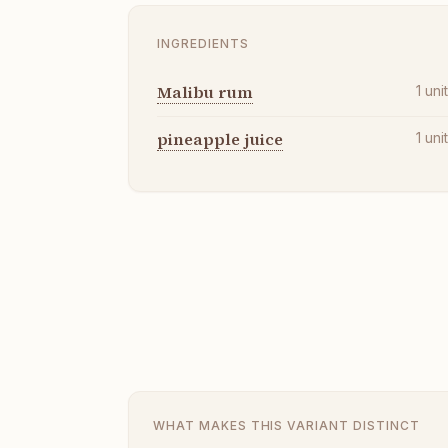
INGREDIENTS
Malibu rum
1
uni
pineapple juice
1
uni
WHAT MAKES THIS VARIANT DISTINCT