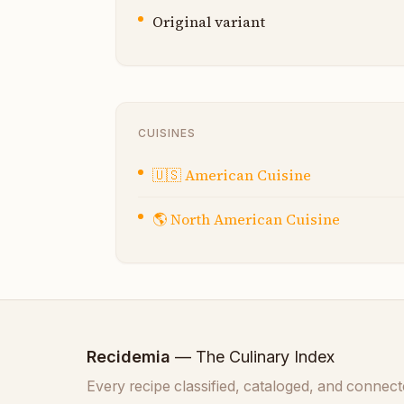
Original variant
CUISINES
🇺🇸
American Cuisine
🌎
North American Cuisine
Recidemia
— The Culinary Index
Every recipe classified, cataloged, and connect