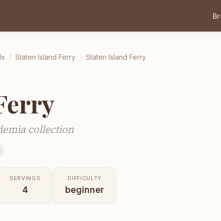
B
ls
/
Staten Island Ferry
/
Staten Island Ferry
Ferry
demia collection
SERVINGS
DIFFICULTY
4
beginner