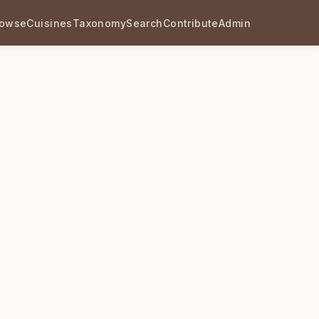
rowse
Cuisines
Taxonomy
Search
Contribute
Admin