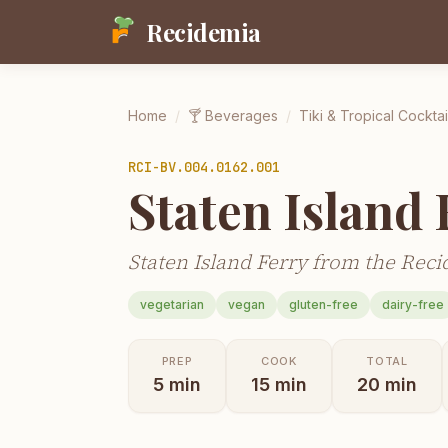
Recidemia
Home
/
🍸
Beverages
/
Tiki & Tropical Cocktai
RCI-
BV.004.0162.001
Staten Island 
Staten Island Ferry from the Reci
vegetarian
vegan
gluten-free
dairy-free
PREP
COOK
TOTAL
5
min
15
min
20
min