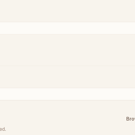
Bro
ed.