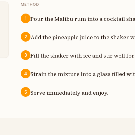
METHOD
Pour the Malibu rum into a cocktail sha
1
t
Add the pineapple juice to the shaker w
2
t
Fill the shaker with ice and stir well fo
3
Strain the mixture into a glass filled wit
4
Serve immediately and enjoy.
5