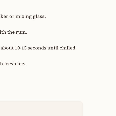
ker or mixing glass.
ith the rum.
r about 10-15 seconds until chilled.
h fresh ice.