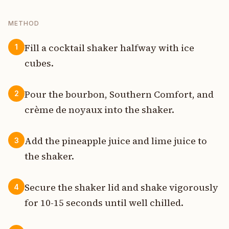
METHOD
Fill a cocktail shaker halfway with ice
1
cubes.
Pour the bourbon, Southern Comfort, and
2
crème de noyaux into the shaker.
Add the pineapple juice and lime juice to
3
the shaker.
Secure the shaker lid and shake vigorously
4
for 10-15 seconds until well chilled.