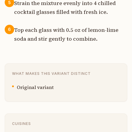
Strain the mixture evenly into 4 chilled
5
cocktail glasses filled with fresh ice.
Top each glass with 0.5 oz of lemon-lime
6
soda and stir gently to combine.
WHAT MAKES THIS VARIANT DISTINCT
Original variant
CUISINES