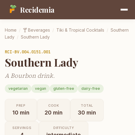
Recidemia
Home
/
🍸
Beverages
/
Tiki & Tropical Cocktails
/
Southern
Lady
/
Southern Lady
RCI-
BV.004.0151.001
Southern Lady
A Bourbon drink.
vegetarian
vegan
gluten-free
dairy-free
PREP
COOK
TOTAL
10
min
20
min
30
min
SERVINGS
DIFFICULTY
4
intermediate