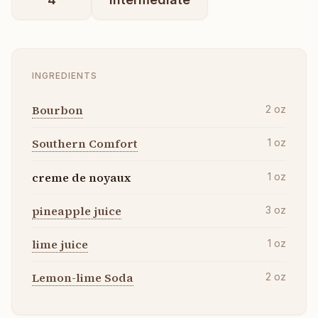
INGREDIENTS
Bourbon
2
oz
Southern Comfort
1
oz
creme de noyaux
1
oz
pineapple juice
3
oz
lime juice
1
oz
Lemon-lime Soda
2
oz