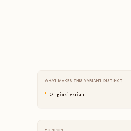
WHAT MAKES THIS VARIANT DISTINCT
Original variant
CUISINES