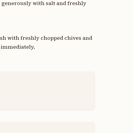
n generously with salt and freshly
ish with freshly chopped chives and
g immediately.