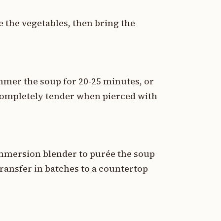
 the vegetables, then bring the
mer the soup for 20-25 minutes, or
 completely tender when pierced with
mmersion blender to purée the soup
ransfer in batches to a countertop