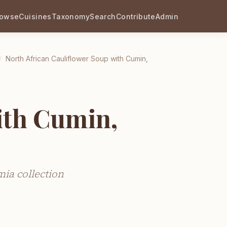
rowse
Cuisines
Taxonomy
Search
Contribute
Admin
/
North African Cauliflower Soup with Cumin,
ith Cumin,
ia collection