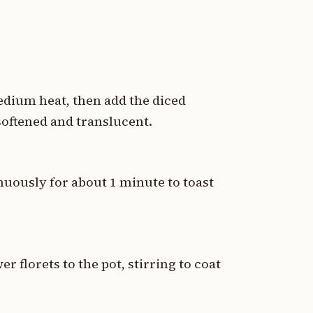
medium heat, then add the diced
softened and translucent.
nuously for about 1 minute to toast
 florets to the pot, stirring to coat