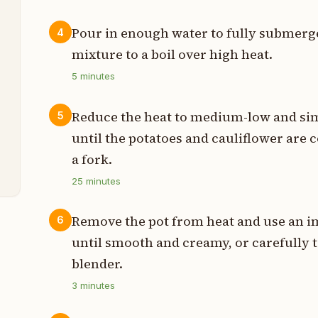
s
Pour in enough water to fully submerge
4
t
mixture to a boil over high heat.
s
5
minutes
t
Reduce the heat to medium-low and sim
5
until the potatoes and cauliflower are
a fork.
t
25
minutes
Remove the pot from heat and use an i
6
until smooth and creamy, or carefully t
blender.
3
minutes