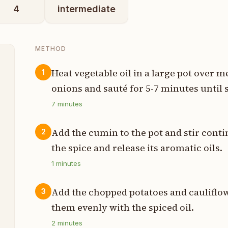
4
intermediate
METHOD
Heat vegetable oil in a large pot over 
1
onions and sauté for 5-7 minutes until 
s
7
minutes
s
Add the cumin to the pot and stir conti
2
s
the spice and release its aromatic oils.
s
1
minutes
s
Add the chopped potatoes and cauliflower
3
them evenly with the spiced oil.
s
2
minutes