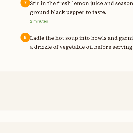
Stir in the fresh lemon juice and seaso
7
ground black pepper to taste.
2
minutes
Ladle the hot soup into bowls and garn
8
a drizzle of vegetable oil before servin