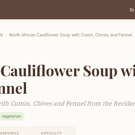
B
ls
/
North African Cauliflower Soup with Cumin, Chives and Fennel
 Cauliflower Soup w
nnel
ith Cumin, Chives and Fennel from the Recidem
vegetarian
SERVINGS
DIFFICULTY