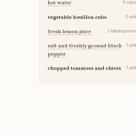
hot water
4
cup
vegetable bouillon cube
2
uni
fresh lemon juice
2
tablespoon
salt and freshly ground black
1
uni
pepper
chopped tomatoes and chives
1
uni