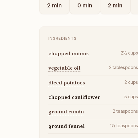
2
min
0
min
2
min
INGREDIENTS
chopped onions
2½
cup
vegetable oil
2
tablespoon
diced potatoes
2
cup
chopped cauliflower
5
cup
ground cumin
2
teaspoon
ground fennel
1½
teaspoon