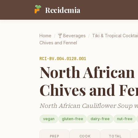
Recidemia
Home
/
🍸
Beverages
/
Tiki & Tropical Cocktai
Chives and Fennel
RCI-
BV.004.0128.001
North African
Chives and Fe
North African Cauliflower Soup w
vegan
gluten-free
dairy-free
nut-free
PREP
COOK
TOTAL