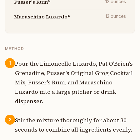
Pusser's Rum®
12
ounces
Maraschino Luxardo®
12
ounces
METHOD
Pour the Limoncello Luxardo, Pat O'Brien's
1
Grenadine, Pusser's Original Grog Cocktail
Mix, Pusser's Rum, and Maraschino
Luxardo into a large pitcher or drink
dispenser.
Stir the mixture thoroughly for about 30
2
seconds to combine all ingredients evenly.