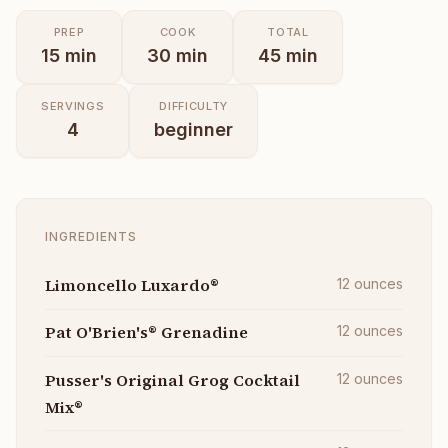
PREP
COOK
TOTAL
15
min
30
min
45
min
SERVINGS
DIFFICULTY
4
beginner
INGREDIENTS
Limoncello Luxardo®
12
ounces
Pat O'Brien's® Grenadine
12
ounces
Pusser's Original Grog Cocktail
12
ounces
Mix®