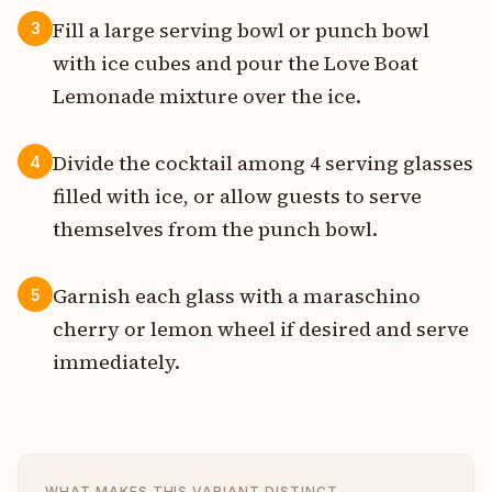
Fill a large serving bowl or punch bowl
3
with ice cubes and pour the Love Boat
Lemonade mixture over the ice.
Divide the cocktail among 4 serving glasses
4
filled with ice, or allow guests to serve
themselves from the punch bowl.
Garnish each glass with a maraschino
5
cherry or lemon wheel if desired and serve
immediately.
WHAT MAKES THIS VARIANT DISTINCT