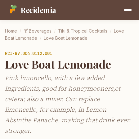
Recidemia
Home
/
🍸
Beverages
/
Tiki & Tropical Cocktails
/
Love
Boat Lemonade
/
Love Boat Lemonade
RCI-
BV.004.0112.001
Love Boat Lemonade
Pink limoncello, with a few added
ingredients; good for honeymooners,et
cetera; also a mixer. Can replace
limoncello, for example, in Lemon
Absinthe Panache, making that drink even
stronger.