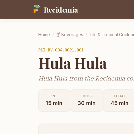
Recidemia
Home
/
🍸
Beverages
/
Tiki & Tropical Cocktai
RCI-
BV.004.0091.001
Hula Hula
Hula Hula from the Recidemia col
PREP
COOK
TOTAL
15
min
30
min
45
min