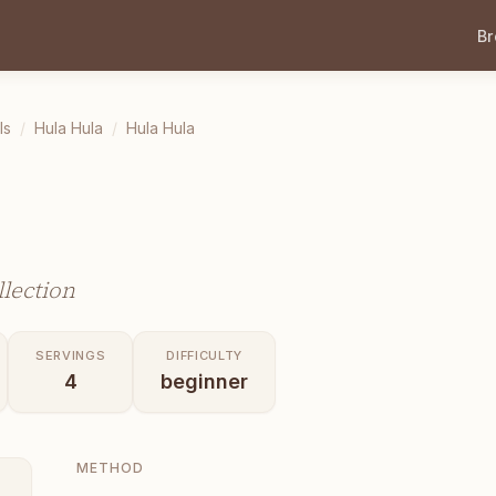
B
ls
/
Hula Hula
/
Hula Hula
lection
SERVINGS
DIFFICULTY
4
beginner
METHOD