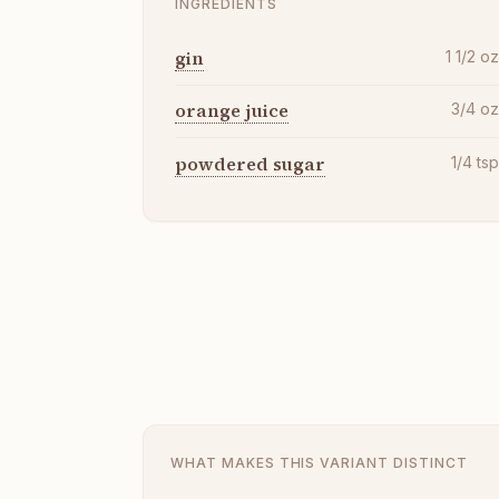
INGREDIENTS
gin
1 1/2
o
orange juice
3/4
o
powdered sugar
1/4
ts
WHAT MAKES THIS VARIANT DISTINCT