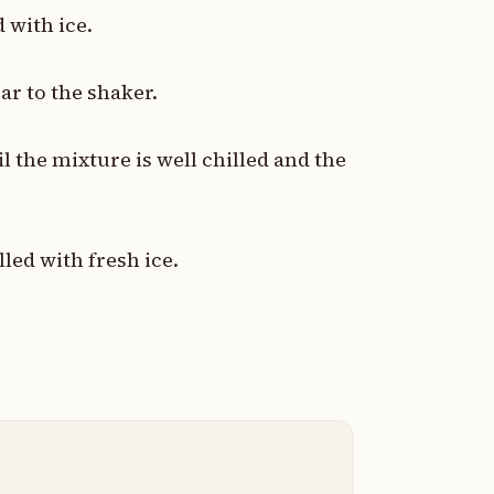
d with ice.
r to the shaker.
l the mixture is well chilled and the
illed with fresh ice.