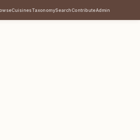
rowse
Cuisines
Taxonomy
Search
Contribute
Admin