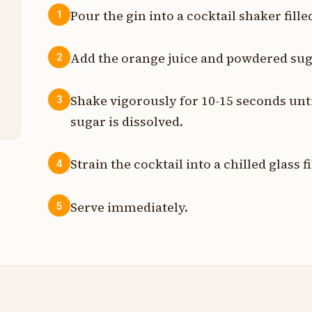
Pour the gin into a cocktail shaker fille
1
z
Add the orange juice and powdered suga
2
z
Shake vigorously for 10-15 seconds unti
3
p
sugar is dissolved.
Strain the cocktail into a chilled glass f
4
Serve immediately.
5