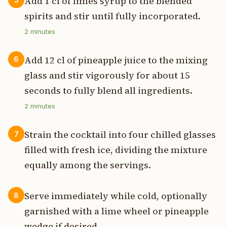
Add 1 cl of limes syrup to the blended
spirits and stir until fully incorporated.
2
minutes
Add 12 cl of pineapple juice to the mixing
6
glass and stir vigorously for about 15
seconds to fully blend all ingredients.
2
minutes
Strain the cocktail into four chilled glasses
7
filled with fresh ice, dividing the mixture
equally among the servings.
Serve immediately while cold, optionally
8
garnished with a lime wheel or pineapple
wedge if desired.