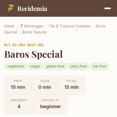
Recidemia
Home
/
🍸
Beverages
/
Tiki & Tropical Cocktails
/
Baros
Special
/
Baros Special
RCI-
BV.004.0029.001
Baros Special
vegetarian
vegan
gluten-free
dairy-free
nut-free
PREP
COOK
TOTAL
15
min
0
min
15
min
SERVINGS
DIFFICULTY
4
beginner