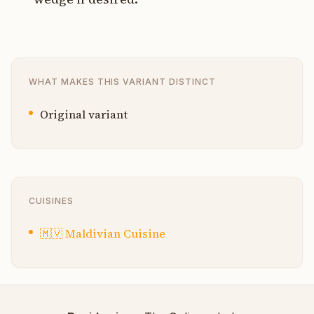
WHAT MAKES THIS VARIANT DISTINCT
Original variant
CUISINES
🇲🇻
Maldivian Cuisine