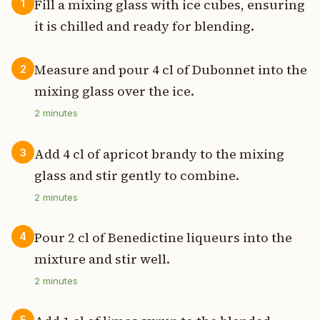
Fill a mixing glass with ice cubes, ensuring
1
it is chilled and ready for blending.
Measure and pour 4 cl of Dubonnet into the
2
mixing glass over the ice.
2
minutes
Add 4 cl of apricot brandy to the mixing
3
glass and stir gently to combine.
2
minutes
Pour 2 cl of Benedictine liqueurs into the
4
mixture and stir well.
2
minutes
5