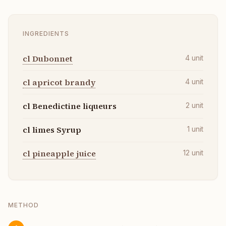
INGREDIENTS
cl Dubonnet
4
unit
cl apricot brandy
4
unit
cl Benedictine liqueurs
2
unit
cl limes Syrup
1
unit
cl pineapple juice
12
unit
METHOD