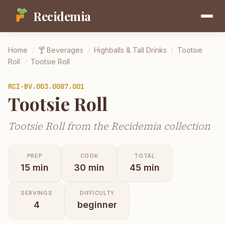
Recidemia
Home
/
🍸
Beverages
/
Highballs & Tall Drinks
/
Tootsie
Roll
/
Tootsie Roll
RCI-
BV.003.0087.001
Tootsie Roll
Tootsie Roll from the Recidemia collection
PREP
COOK
TOTAL
15
min
30
min
45
min
SERVINGS
DIFFICULTY
4
beginner