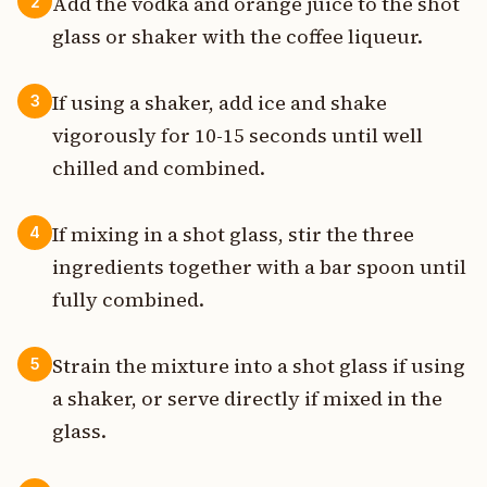
Add the vodka and orange juice to the shot
2
glass or shaker with the coffee liqueur.
If using a shaker, add ice and shake
3
vigorously for 10-15 seconds until well
chilled and combined.
If mixing in a shot glass, stir the three
4
ingredients together with a bar spoon until
fully combined.
Strain the mixture into a shot glass if using
5
a shaker, or serve directly if mixed in the
glass.