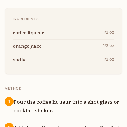
INGREDIENTS
coffee liqueur
1/2
oz
orange juice
1/2
oz
vodka
1/2
oz
METHOD
Pour the coffee liqueur into a shot glass or
1
cocktail shaker.