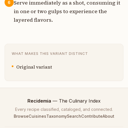
Serve immediately as a shot, consuming it
6
in one or two gulps to experience the
layered flavors.
WHAT MAKES THIS VARIANT DISTINCT
Original variant
Recidemia
— The Culinary Index
Every recipe classified, cataloged, and connected.
Browse
Cuisines
Taxonomy
Search
Contribute
About