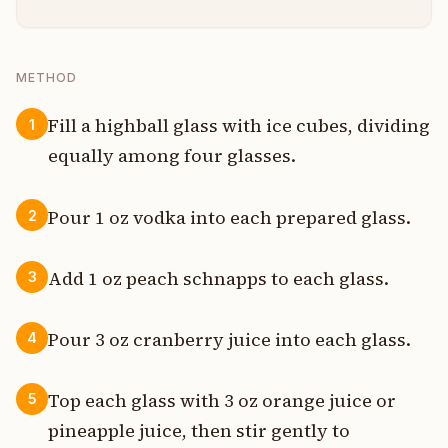
METHOD
Fill a highball glass with ice cubes, dividing
1
equally among four glasses.
Pour 1 oz vodka into each prepared glass.
2
Add 1 oz peach schnapps to each glass.
3
Pour 3 oz cranberry juice into each glass.
4
Top each glass with 3 oz orange juice or
5
pineapple juice, then stir gently to