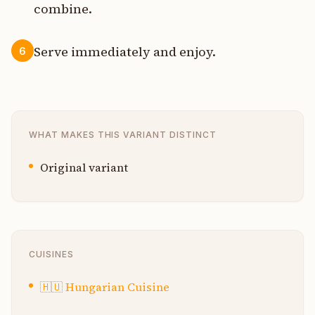
combine.
Serve immediately and enjoy.
6
WHAT MAKES THIS VARIANT DISTINCT
Original variant
CUISINES
🇭🇺
Hungarian Cuisine