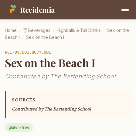
Recidemia
Home
/
🍸
Beverages
/
Highballs & Tall Drinks
/
Sex on the
Beach I
/
Sex on the Beach I
RCI-
BV.003.0077.001
Sex on the Beach I
Contributed by The Bartending School
SOURCES
Contributed by
The Bartending School
gluten-free