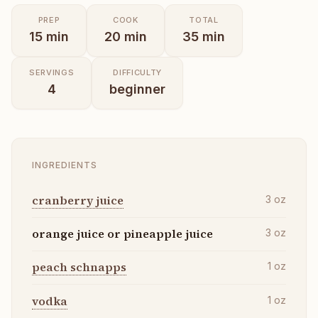
PREP
COOK
TOTAL
15
min
20
min
35
min
SERVINGS
DIFFICULTY
4
beginner
INGREDIENTS
cranberry juice
3
oz
orange juice or pineapple juice
3
oz
peach schnapps
1
oz
vodka
1
oz