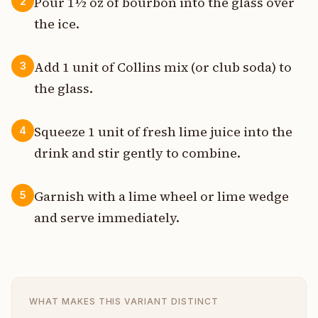
Pour 1½ oz of bourbon into the glass over
2
the ice.
Add 1 unit of Collins mix (or club soda) to
3
the glass.
Squeeze 1 unit of fresh lime juice into the
4
drink and stir gently to combine.
Garnish with a lime wheel or lime wedge
5
and serve immediately.
WHAT MAKES THIS VARIANT DISTINCT