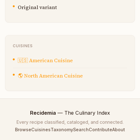
Original variant
CUISINES
🇺🇸
American Cuisine
🌎
North American Cuisine
Recidemia
— The Culinary Index
Every recipe classified, cataloged, and connected.
Browse
Cuisines
Taxonomy
Search
Contribute
About