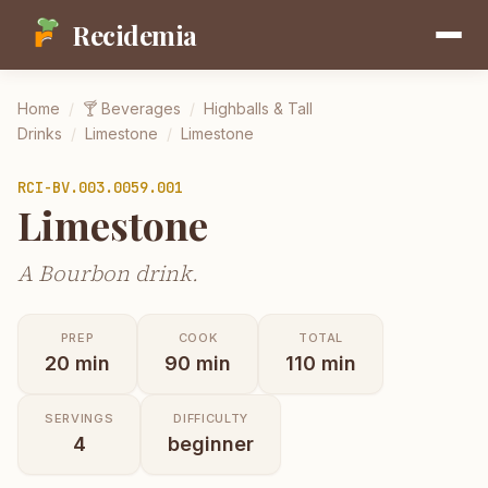
Recidemia
Home
/
🍸
Beverages
/
Highballs & Tall
Drinks
/
Limestone
/
Limestone
RCI-
BV.003.0059.001
Limestone
A Bourbon drink.
PREP
COOK
TOTAL
20
min
90
min
110
min
SERVINGS
DIFFICULTY
4
beginner