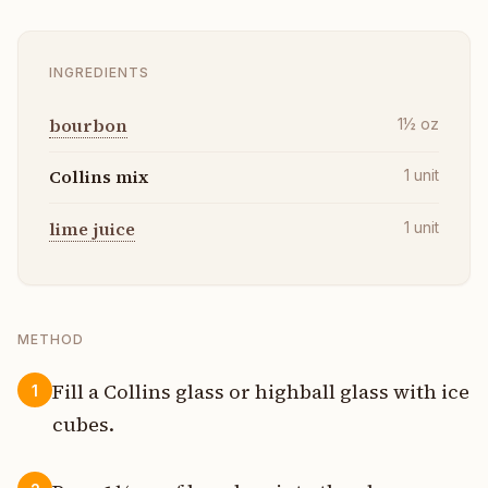
INGREDIENTS
bourbon
1½
oz
Collins mix
1
unit
lime juice
1
unit
METHOD
Fill a Collins glass or highball glass with ice
1
cubes.