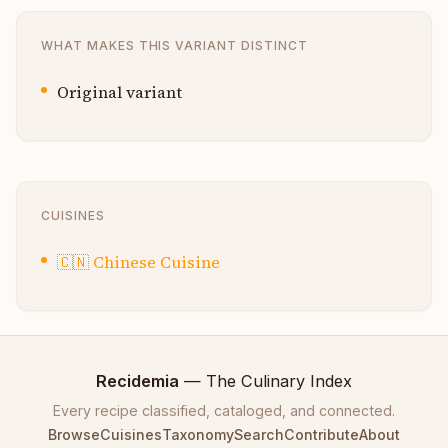
WHAT MAKES THIS VARIANT DISTINCT
Original variant
CUISINES
🇨🇳
Chinese Cuisine
Recidemia
— The Culinary Index
Every recipe classified, cataloged, and connected.
Browse
Cuisines
Taxonomy
Search
Contribute
About