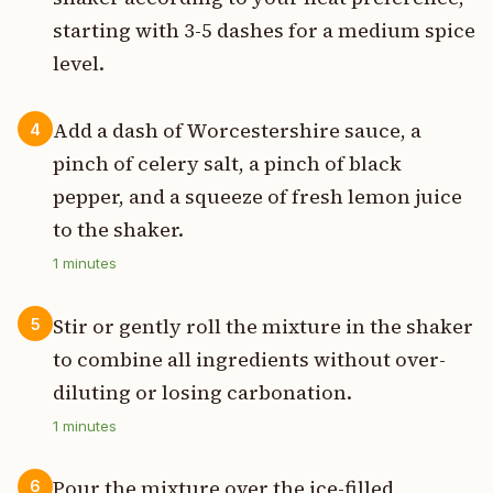
starting with 3-5 dashes for a medium spice
level.
Add a dash of Worcestershire sauce, a
4
pinch of celery salt, a pinch of black
pepper, and a squeeze of fresh lemon juice
to the shaker.
1
minutes
Stir or gently roll the mixture in the shaker
5
to combine all ingredients without over-
diluting or losing carbonation.
1
minutes
Pour the mixture over the ice-filled
6