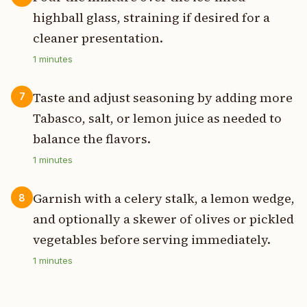
highball glass, straining if desired for a
cleaner presentation.
1
minutes
Taste and adjust seasoning by adding more
7
Tabasco, salt, or lemon juice as needed to
balance the flavors.
1
minutes
Garnish with a celery stalk, a lemon wedge,
8
and optionally a skewer of olives or pickled
vegetables before serving immediately.
1
minutes