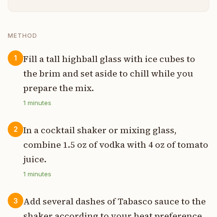
METHOD
Fill a tall highball glass with ice cubes to
1
the brim and set aside to chill while you
prepare the mix.
1
minutes
In a cocktail shaker or mixing glass,
2
combine 1.5 oz of vodka with 4 oz of tomato
juice.
1
minutes
Add several dashes of Tabasco sauce to the
3
shaker according to your heat preference,