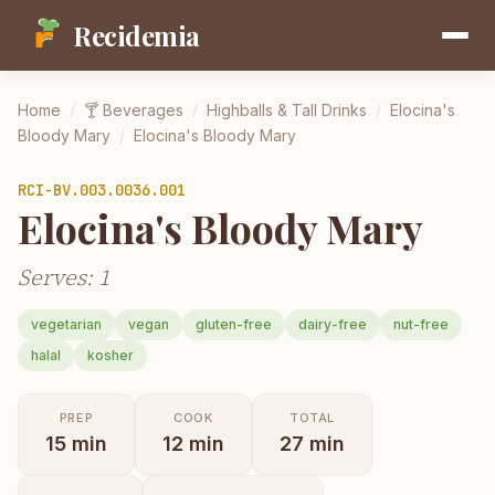
Recidemia
Home
/
🍸
Beverages
/
Highballs & Tall Drinks
/
Elocina's
Bloody Mary
/
Elocina's Bloody Mary
RCI-
BV.003.0036.001
Elocina's Bloody Mary
Serves: 1
vegetarian
vegan
gluten-free
dairy-free
nut-free
halal
kosher
PREP
COOK
TOTAL
15
min
12
min
27
min