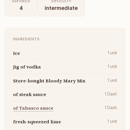
SERVINGS
DIFFICULTY
4
intermediate
INGREDIENTS
Ice
1
unit
Jig of vodka
1
unit
Store-bought Bloody Mary Mix
1
unit
of steak sauce
1
Dash
of Tabasco sauce
1
Dash
fresh-squeezed lime
1
unit