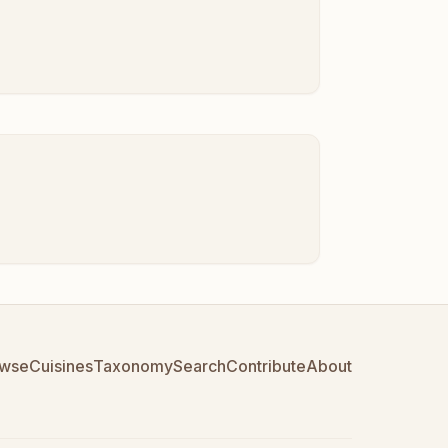
wse
Cuisines
Taxonomy
Search
Contribute
About