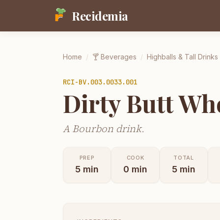
Recidemia
Home
/
🍸
Beverages
/
Highballs & Tall Drinks
RCI-
BV.003.0033.001
Dirty Butt Wh
A Bourbon drink.
PREP
COOK
TOTAL
5
min
0
min
5
min