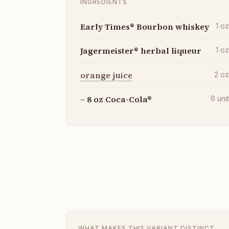
INGREDIENTS
Early Times® Bourbon whiskey
1
o
Jagermeister® herbal liqueur
1
o
orange juice
2
o
– 8 oz Coca-Cola®
6
uni
WHAT MAKES THIS VARIANT DISTINCT