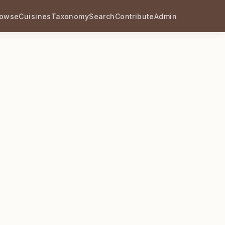
rowse
Cuisines
Taxonomy
Search
Contribute
Admin