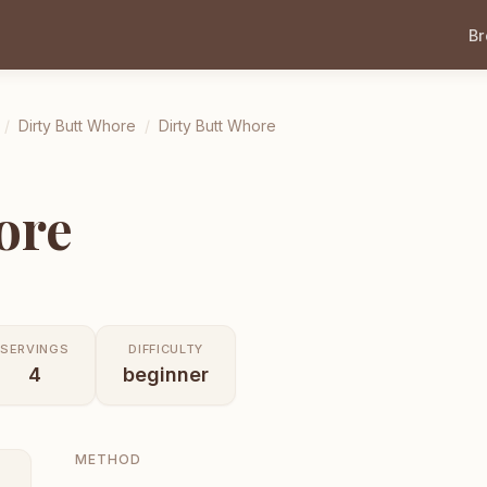
B
/
Dirty Butt Whore
/
Dirty Butt Whore
ore
SERVINGS
DIFFICULTY
4
beginner
METHOD