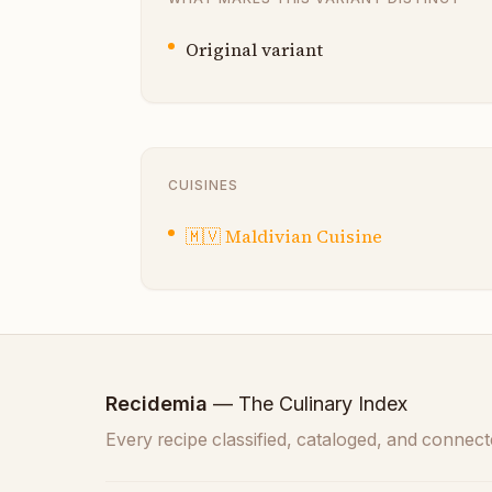
Original variant
CUISINES
🇲🇻
Maldivian Cuisine
Recidemia
— The Culinary Index
Every recipe classified, cataloged, and connect