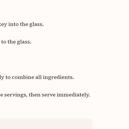
ey into the glass.
to the glass.
ly to combine all ingredients.
ee servings, then serve immediately.