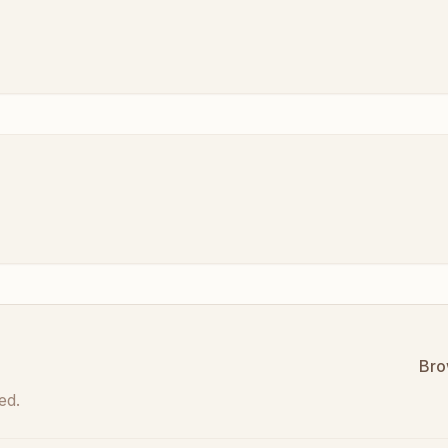
Bro
ed.