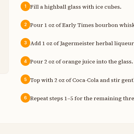
Fill a highball glass with ice cubes.
1
z
Pour 1 oz of Early Times bourbon whisk
2
z
Add 1 oz of Jagermeister herbal liqueur 
3
z
t
Pour 2 oz of orange juice into the glass.
4
Top with 2 oz of Coca-Cola and stir gent
5
Repeat steps 1–5 for the remaining thr
6