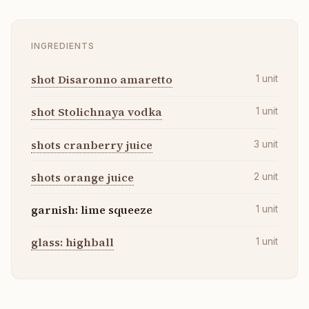
INGREDIENTS
shot Disaronno amaretto
1
unit
shot Stolichnaya vodka
1
unit
shots cranberry juice
3
unit
shots orange juice
2
unit
garnish: lime squeeze
1
unit
glass: highball
1
unit