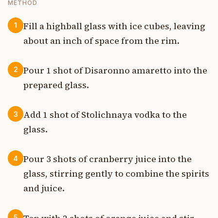
METHOD
Fill a highball glass with ice cubes, leaving
1
about an inch of space from the rim.
Pour 1 shot of Disaronno amaretto into the
2
prepared glass.
Add 1 shot of Stolichnaya vodka to the
3
glass.
Pour 3 shots of cranberry juice into the
4
glass, stirring gently to combine the spirits
and juice.
5