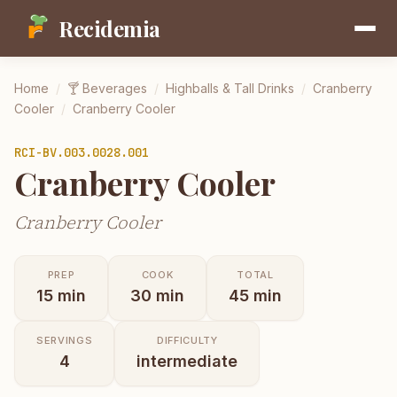
Recidemia
Home
/
🍸
Beverages
/
Highballs & Tall Drinks
/
Cranberry
Cooler
/
Cranberry Cooler
RCI-
BV.003.0028.001
Cranberry Cooler
Cranberry Cooler
PREP
COOK
TOTAL
15
min
30
min
45
min
SERVINGS
DIFFICULTY
4
intermediate