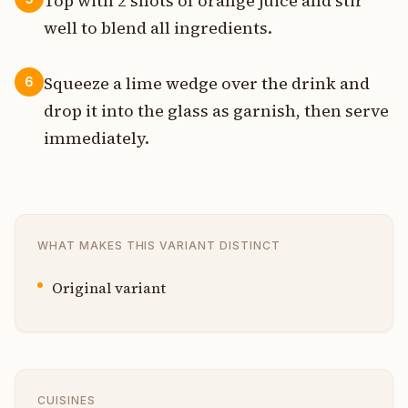
Top with 2 shots of orange juice and stir
well to blend all ingredients.
Squeeze a lime wedge over the drink and
6
drop it into the glass as garnish, then serve
immediately.
WHAT MAKES THIS VARIANT DISTINCT
Original variant
CUISINES