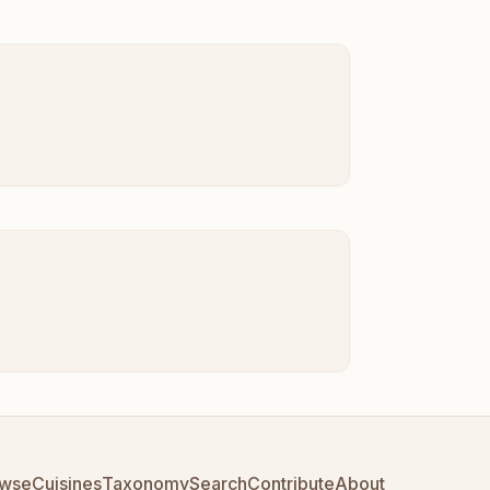
wse
Cuisines
Taxonomy
Search
Contribute
About