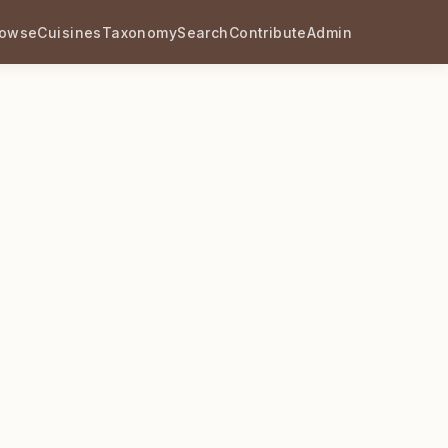
rowse
Cuisines
Taxonomy
Search
Contribute
Admin