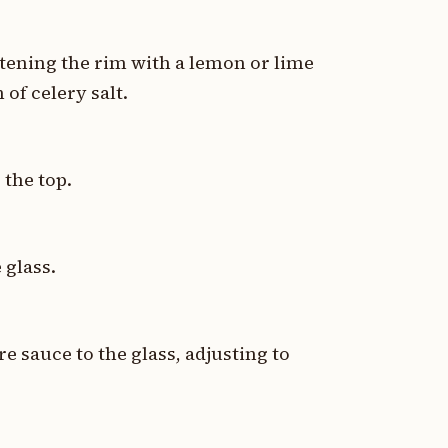
istening the rim with a lemon or lime
 of celery salt.
 the top.
 glass.
 sauce to the glass, adjusting to