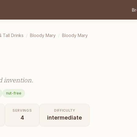
B
& Tall Drinks
/
Bloody Mary
/
Bloody Mary
d invention.
nut-free
SERVINGS
DIFFICULTY
4
intermediate