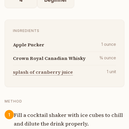
INGREDIENTS
Apple Pucker
1
ounce
Crown Royal Canadian Whisky
¾
ounce
splash of cranberry juice
1
unit
METHOD
Fill a cocktail shaker with ice cubes to chill
1
and dilute the drink properly.