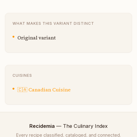
WHAT MAKES THIS VARIANT DISTINCT
Original variant
CUISINES
🇨🇦
Canadian Cuisine
Recidemia
— The Culinary Index
Every recipe classified, cataloged, and connected.