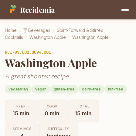
Recidemia
Home
/
🍸
Beverages
/
Spirit-Forward & Stirred
Cocktails
/
Washington Apple
/
Washington Apple
RCI-
BV.002.0094.001
Washington Apple
A great shooter recipe.
vegetarian
vegan
gluten-free
dairy-free
nut-free
PREP
COOK
TOTAL
15
min
0
min
15
min
SERVINGS
DIFFICULTY
4
beginner