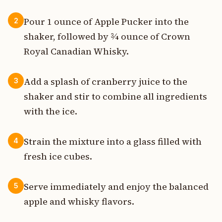
Pour 1 ounce of Apple Pucker into the
2
shaker, followed by ¾ ounce of Crown
Royal Canadian Whisky.
Add a splash of cranberry juice to the
3
shaker and stir to combine all ingredients
with the ice.
Strain the mixture into a glass filled with
4
fresh ice cubes.
Serve immediately and enjoy the balanced
5
apple and whisky flavors.