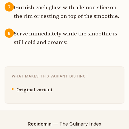
Garnish each glass with a lemon slice on
7
the rim or resting on top of the smoothie.
Serve immediately while the smoothie is
8
still cold and creamy.
WHAT MAKES THIS VARIANT DISTINCT
Original variant
Recidemia
— The Culinary Index