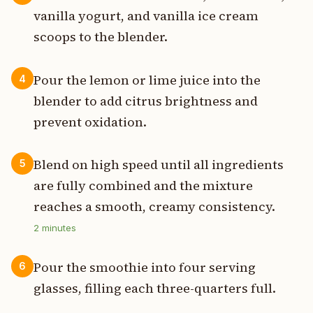
vanilla yogurt, and vanilla ice cream
scoops to the blender.
Pour the lemon or lime juice into the
4
blender to add citrus brightness and
prevent oxidation.
Blend on high speed until all ingredients
5
are fully combined and the mixture
reaches a smooth, creamy consistency.
2
minutes
Pour the smoothie into four serving
6
glasses, filling each three-quarters full.