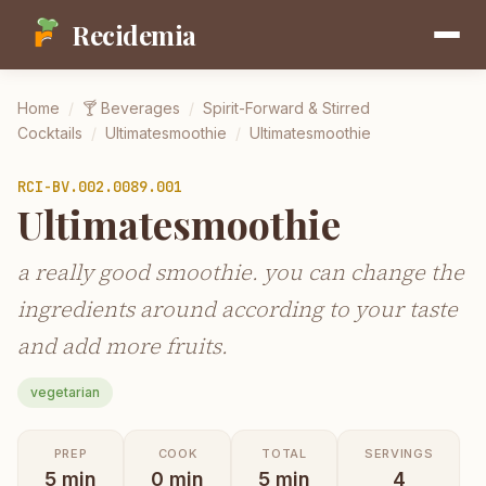
Recidemia
Home
/
🍸
Beverages
/
Spirit-Forward & Stirred
Cocktails
/
Ultimatesmoothie
/
Ultimatesmoothie
RCI-
BV.002.0089.001
Ultimatesmoothie
a really good smoothie. you can change the
ingredients around according to your taste
and add more fruits.
vegetarian
PREP
COOK
TOTAL
SERVINGS
5
min
0
min
5
min
4