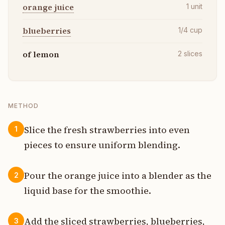
orange juice
1
unit
blueberries
1/4
cup
of lemon
2
slices
METHOD
Slice the fresh strawberries into even
1
pieces to ensure uniform blending.
Pour the orange juice into a blender as the
2
liquid base for the smoothie.
Add the sliced strawberries, blueberries,
3