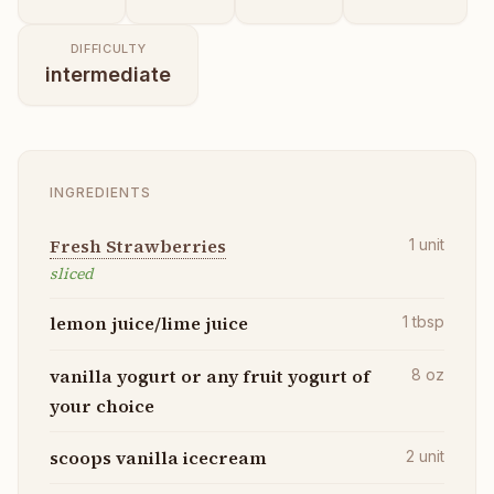
DIFFICULTY
intermediate
INGREDIENTS
Fresh Strawberries
1
unit
sliced
lemon juice/lime juice
1
tbsp
vanilla yogurt or any fruit yogurt of
8
oz
your choice
scoops vanilla icecream
2
unit