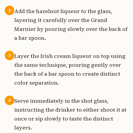
Add the hazelnut liqueur to the glass,
2
layering it carefully over the Grand
Marnier by pouring slowly over the back of
a bar spoon.
Layer the Irish cream liqueur on top using
3
the same technique, pouring gently over
the back of a bar spoon to create distinct
color separation.
Serve immediately in the shot glass,
4
instructing the drinker to either shoot it at
once or sip slowly to taste the distinct
layers.