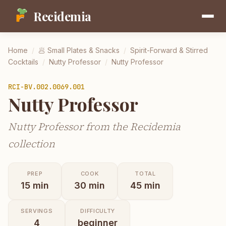
Recidemia
Home
/
🥟
Small Plates & Snacks
/
Spirit-Forward & Stirred
Cocktails
/
Nutty Professor
/
Nutty Professor
RCI-
BV.002.0069.001
Nutty Professor
Nutty Professor from the Recidemia
collection
PREP
COOK
TOTAL
15
min
30
min
45
min
SERVINGS
DIFFICULTY
4
beginner