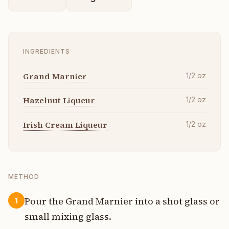
INGREDIENTS
Grand Marnier
1/2
oz
Hazelnut Liqueur
1/2
oz
Irish Cream Liqueur
1/2
oz
METHOD
Pour the Grand Marnier into a shot glass or
1
small mixing glass.