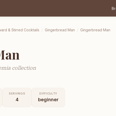
B
ward & Stirred Cocktails
/
Gingerbread Man
/
Gingerbread Man
Man
mia collection
SERVINGS
DIFFICULTY
4
beginner