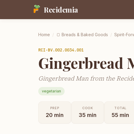
Recidemia
Home
/
🍞
Breads & Baked Goods
/
Spirit-For
RCI-
BV.002.0034.001
Gingerbread 
Gingerbread Man from the Recide
vegetarian
PREP
COOK
TOTAL
20
min
35
min
55
min