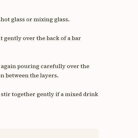
hot glass or mixing glass.
t gently over the back of a bar
 again pouring carefully over the
on between the layers.
stir together gently if a mixed drink