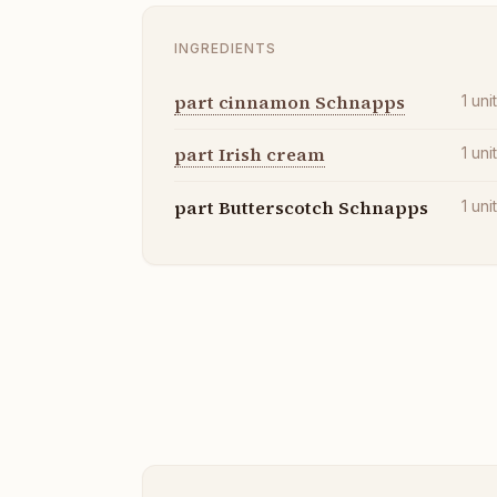
INGREDIENTS
part cinnamon Schnapps
1
uni
part Irish cream
1
uni
part Butterscotch Schnapps
1
uni