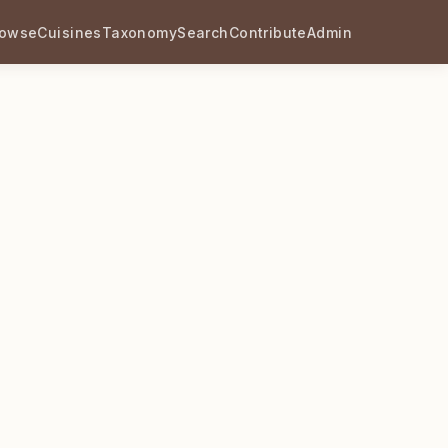
rowse
Cuisines
Taxonomy
Search
Contribute
Admin