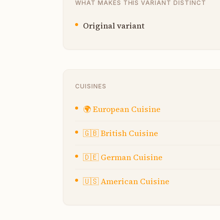
WHAT MAKES THIS VARIANT DISTINCT
Original variant
CUISINES
🌍
European Cuisine
🇬🇧
British Cuisine
🇩🇪
German Cuisine
🇺🇸
American Cuisine