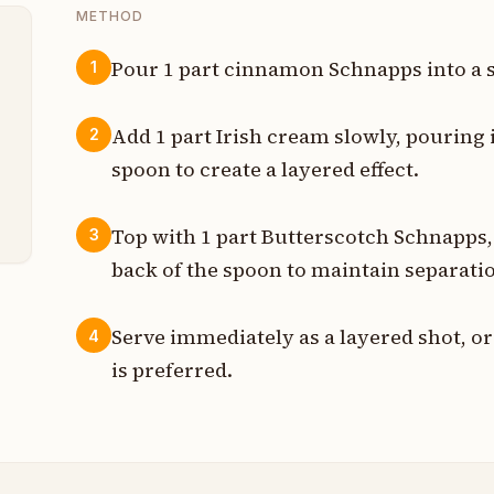
METHOD
Pour 1 part cinnamon Schnapps into a s
1
t
Add 1 part Irish cream slowly, pouring i
2
t
spoon to create a layered effect.
t
Top with 1 part Butterscotch Schnapps,
3
back of the spoon to maintain separati
Serve immediately as a layered shot, or 
4
is preferred.