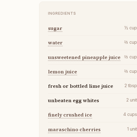
INGREDIENTS
sugar
½
cu
water
⅔
cu
unsweetened pineapple juice
⅔
cu
lemon juice
⅔
cu
fresh or bottled lime juice
2
tbs
unbeaten egg whites
2
uni
finely crushed ice
4
cup
maraschino cherries
1
uni