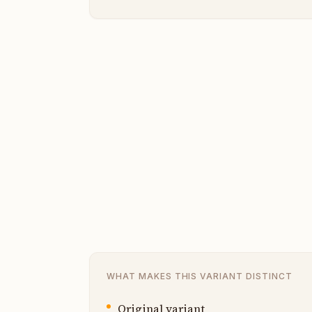
WHAT MAKES THIS VARIANT DISTINCT
Original variant