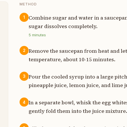
METHOD
Combine sugar and water in a saucepan
1
sugar dissolves completely.
p
5
minutes
p
Remove the saucepan from heat and let
2
p
temperature, about 10-15 minutes.
p
Pour the cooled syrup into a large pit
3
p
pineapple juice, lemon juice, and lime j
t
In a separate bowl, whisk the egg whites
4
s
gently fold them into the juice mixture
t