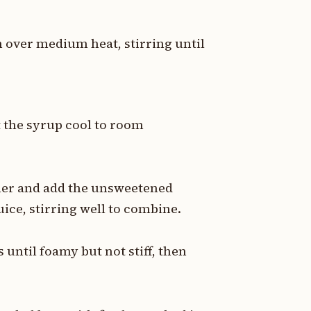
 over medium heat, stirring until
 the syrup cool to room
cher and add the unsweetened
uice, stirring well to combine.
 until foamy but not stiff, then
.