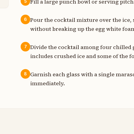
Fill a large punch bowl or serving pitc
5
Pour the cocktail mixture over the ice, 
6
without breaking up the egg white foa
Divide the cocktail among four chilled 
7
includes crushed ice and some of the 
Garnish each glass with a single maras
8
immediately.