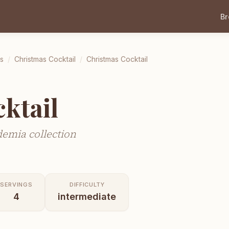
B
ls
/
Christmas Cocktail
/
Christmas Cocktail
ktail
demia collection
SERVINGS
DIFFICULTY
4
intermediate