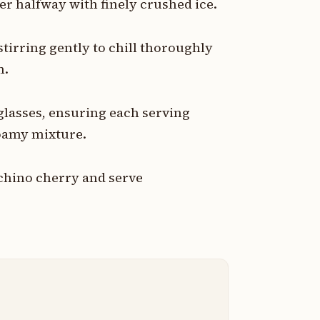
her halfway with finely crushed ice.
stirring gently to chill thoroughly
m.
glasses, ensuring each serving
foamy mixture.
chino cherry and serve