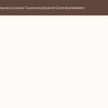
rowse
Cuisines
Taxonomy
Search
Contribute
Admin