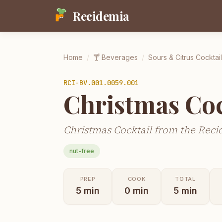
Recidemia
Home
/
🍸
Beverages
/
Sours & Citrus Cocktai
RCI-
BV.001.0059.001
Christmas Coc
Christmas Cocktail from the Reci
nut-free
PREP
COOK
TOTAL
5
min
0
min
5
min