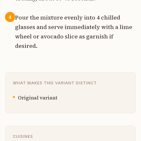
Pour the mixture evenly into 4 chilled
4
glasses and serve immediately with a lime
wheel or avocado slice as garnish if
desired.
WHAT MAKES THIS VARIANT DISTINCT
Original variant
CUISINES