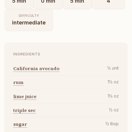
5
min
0
min
5
min
4
DIFFICULTY
intermediate
INGREDIENTS
California avocado
½
unit
rum
1½
oz
lime juice
1½
oz
triple sec
½
oz
sugar
½
tbsp