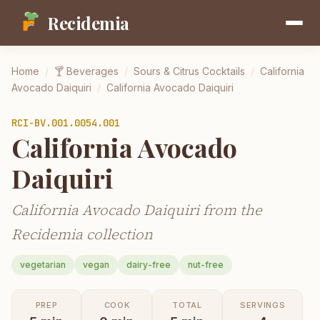
Recidemia
Home
/
🍸
Beverages
/
Sours & Citrus Cocktails
/
California
Avocado Daiquiri
/
California Avocado Daiquiri
RCI-
BV.001.0054.001
California Avocado
Daiquiri
California Avocado Daiquiri from the
Recidemia collection
vegetarian
vegan
dairy-free
nut-free
PREP
COOK
TOTAL
SERVINGS