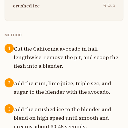
crushed ice
¾
Cup
METHOD
Cut the California avocado in half
1
lengthwise, remove the pit, and scoop the
flesh into a blender.
Add the rum, lime juice, triple sec, and
2
sugar to the blender with the avocado.
Add the crushed ice to the blender and
3
blend on high speed until smooth and
creamy, about 30-45 seconds.