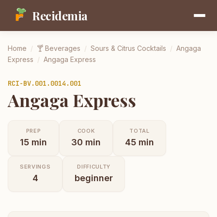
Recidemia
Home
/
🍸
Beverages
/
Sours & Citrus Cocktails
/
Angaga
Express
/
Angaga Express
RCI-
BV.001.0014.001
Angaga Express
PREP
COOK
TOTAL
15
min
30
min
45
min
SERVINGS
DIFFICULTY
4
beginner