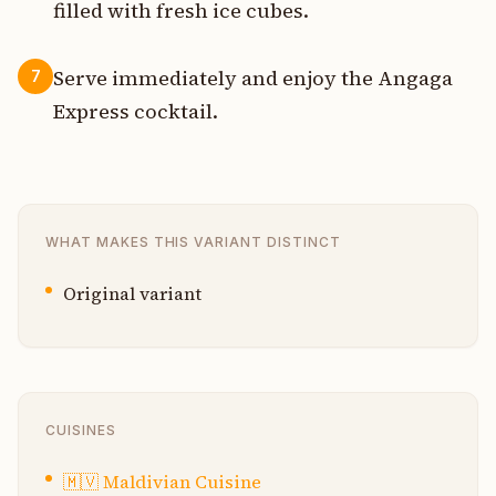
filled with fresh ice cubes.
Serve immediately and enjoy the Angaga
7
Express cocktail.
WHAT MAKES THIS VARIANT DISTINCT
Original variant
CUISINES
🇲🇻
Maldivian Cuisine