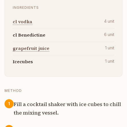
INGREDIENTS
cl vodka
4
unit
cl Benedictine
6
unit
grapefruit juice
1
unit
Icecubes
1
unit
METHOD
Fill a cocktail shaker with ice cubes to chill
1
the mixing vessel.