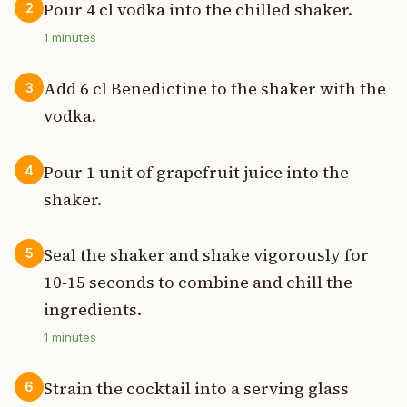
Pour 4 cl vodka into the chilled shaker.
2
1
minutes
Add 6 cl Benedictine to the shaker with the
3
vodka.
Pour 1 unit of grapefruit juice into the
4
shaker.
Seal the shaker and shake vigorously for
5
10-15 seconds to combine and chill the
ingredients.
1
minutes
Strain the cocktail into a serving glass
6