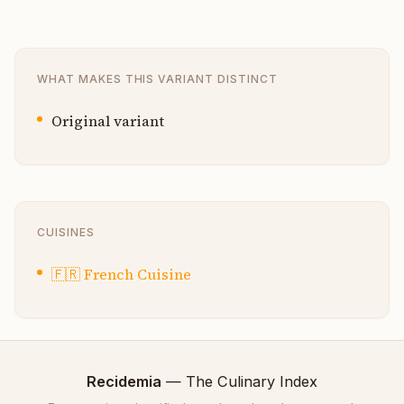
WHAT MAKES THIS VARIANT DISTINCT
Original variant
CUISINES
🇫🇷
French Cuisine
Recidemia
— The Culinary Index