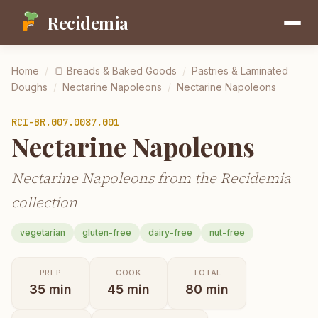
Recidemia
Home
/
🍞
Breads & Baked Goods
/
Pastries & Laminated
Doughs
/
Nectarine Napoleons
/
Nectarine Napoleons
RCI-
BR.007.0087.001
Nectarine Napoleons
Nectarine Napoleons from the Recidemia
collection
vegetarian
gluten-free
dairy-free
nut-free
PREP
COOK
TOTAL
35
min
45
min
80
min