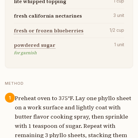
lite whipped topping
1
cup
fresh california nectarines
3
unit
fresh or frozen blueberries
1/2
cup
powdered sugar
1
unit
for garnish
METHOD
Preheat oven to 375°F. Lay one phyllo sheet
1
on a work surface and lightly coat with
butter flavor cooking spray, then sprinkle
with 1 teaspoon of sugar. Repeat with
remaining 3 phyllo sheets, stacking them