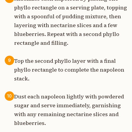
phyllo rectangle on a serving plate, topping
with a spoonful of pudding mixture, then
layering with nectarine slices and a few
blueberries. Repeat with a second phyllo
rectangle and filling.
Top the second phyllo layer with a final
9
phyllo rectangle to complete the napoleon
stack.
Dust each napoleon lightly with powdered
10
sugar and serve immediately, garnishing
with any remaining nectarine slices and
blueberries.