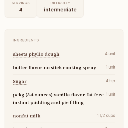
SERVINGS
DIFFICULTY
4
intermediate
INGREDIENTS
sheets phyllo dough
4
unit
butter flavor no stick cooking spray
1
unit
Sugar
4
tsp
pckg (3.4 ounces) vanilla flavor fat free
1
unit
instant pudding and pie filling
nonfat milk
1 1/2
cups