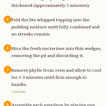
thickened (approximately 2 minutes).
Fold the lite whipped topping into the
5
pudding mixture until fully combined and
no streaks remain.
Slice the fresh nectarines into thin wedges,
6
removing the pit and discarding it.
Remove phyllo from oven and allow to cool
7
for 2-3 minutes until firm enough to
handle.
3
minutes
Assemble each napoleon by placing one
8