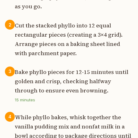
as you go.
Cut the stacked phyllo into 12 equal
2
rectangular pieces (creating a 3×4 grid).
Arrange pieces on a baking sheet lined
with parchment paper.
Bake phyllo pieces for 12-15 minutes until
3
golden and crisp, checking halfway
through to ensure even browning.
15
minutes
While phyllo bakes, whisk together the
4
vanilla pudding mix and nonfat milk in a
bowl according to package directions until