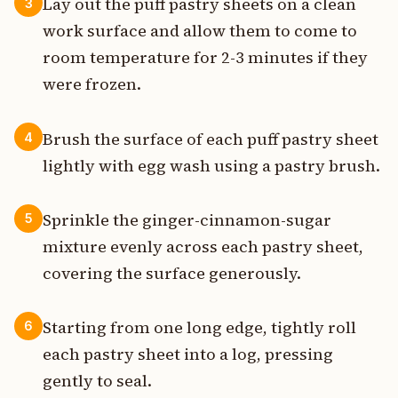
Lay out the puff pastry sheets on a clean
3
work surface and allow them to come to
room temperature for 2-3 minutes if they
were frozen.
Brush the surface of each puff pastry sheet
4
lightly with egg wash using a pastry brush.
Sprinkle the ginger-cinnamon-sugar
5
mixture evenly across each pastry sheet,
covering the surface generously.
Starting from one long edge, tightly roll
6
each pastry sheet into a log, pressing
gently to seal.