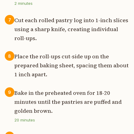
2
minutes
Cut each rolled pastry log into 1-inch slices
7
using a sharp knife, creating individual
roll-ups.
Place the roll-ups cut-side up on the
8
prepared baking sheet, spacing them about
1 inch apart.
Bake in the preheated oven for 18-20
9
minutes until the pastries are puffed and
golden brown.
20
minutes