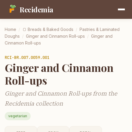
Recidemia
Home
/
🍞
Breads & Baked Goods
/
Pastries & Laminated
Doughs
/
Ginger and Cinnamon Roll-ups
/
Ginger and
Cinnamon Roll-ups
RCI-
BR.007.0059.001
Ginger and Cinnamon
Roll-ups
Ginger and Cinnamon Roll-ups from the
Recidemia collection
vegetarian