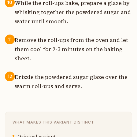
While the roll-ups bake, prepare a glaze by
10
whisking together the powdered sugar and
water until smooth.
Remove the roll-ups from the oven and let
11
them cool for 2-3 minutes on the baking
sheet.
Drizzle the powdered sugar glaze over the
12
warm roll-ups and serve.
WHAT MAKES THIS VARIANT DISTINCT
Original variant