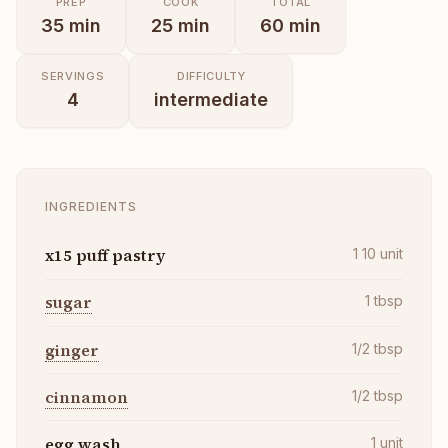
PREP
COOK
TOTAL
35
min
25
min
60
min
SERVINGS
DIFFICULTY
4
intermediate
INGREDIENTS
x15 puff pastry
1 10
unit
sugar
1
tbsp
ginger
1/2
tbsp
cinnamon
1/2
tbsp
egg wash
1
unit