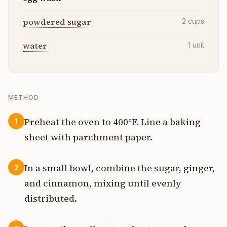
powdered sugar
2
cups
water
1
unit
METHOD
Preheat the oven to 400°F. Line a baking
1
sheet with parchment paper.
In a small bowl, combine the sugar, ginger,
2
and cinnamon, mixing until evenly
distributed.