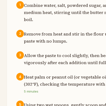
Combine water, salt, powdered sugar, a
1
medium heat, stirring until the butter
t
boil.
h
Remove from heat and stir in the flour
2
t
paste with no lumps.
s
Allow the paste to cool slightly, then be
3
vigorously after each addition until ful
s
t
Heat palm or peanut oil (or vegetable oi
4
(302°F), checking the temperature wit
t
5
minutes
Using two wet spoons, gently scoop and
5