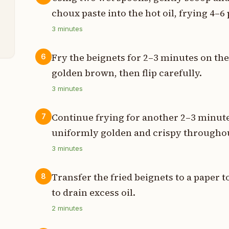
choux paste into the hot oil, frying 4–6
3
minutes
s
Fry the beignets for 2–3 minutes on the 
6
golden brown, then flip carefully.
3
minutes
Continue frying for another 2–3 minute
7
uniformly golden and crispy througho
3
minutes
Transfer the fried beignets to a paper t
8
to drain excess oil.
2
minutes