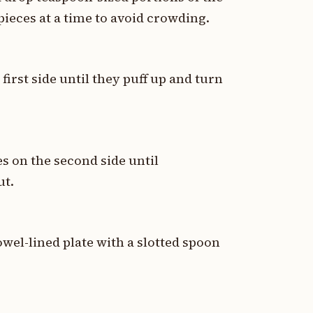
 pieces at a time to avoid crowding.
first side until they puff up and turn
s on the second side until
ut.
owel-lined plate with a slotted spoon