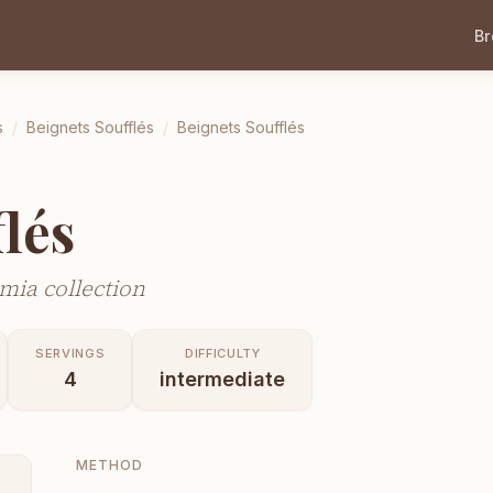
B
s
/
Beignets Soufflés
/
Beignets Soufflés
lés
mia collection
SERVINGS
DIFFICULTY
4
intermediate
METHOD