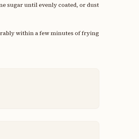
ine sugar until evenly coated, or dust
rably within a few minutes of frying