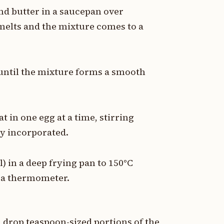
nd butter in a saucepan over
 melts and the mixture comes to a
 until the mixture forms a smooth
at in one egg at a time, stirring
ly incorporated.
l) in a deep frying pan to 150°C
h a thermometer.
 drop teaspoon-sized portions of the