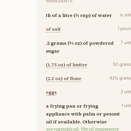
INGREDIENTS
th of a litre (⅔ cup) of water
⅛
uni
of salt
1
pinc
.5 grams (¼ oz) of powdered
7
uni
sugar
(1.75 oz) of butter
50
gram
(2.2 oz) of flour
62½
gram
eggs
2
uni
a frying pan or frying
1
uni
appliance with palm or peanut
oil if available. Otherwise
use vegetable oil. The oil temperature