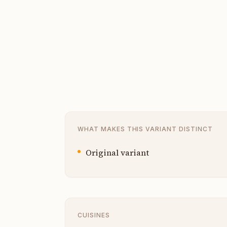
WHAT MAKES THIS VARIANT DISTINCT
Original variant
CUISINES