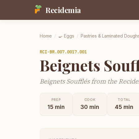
Recidemia
Home
/
🍳
Eggs
/
Pastries & Laminated Dough
RCI-
BR.007.0017.001
Beignets Souff
Beignets Soufflés from the Recide
PREP
COOK
TOTAL
15
min
30
min
45
min