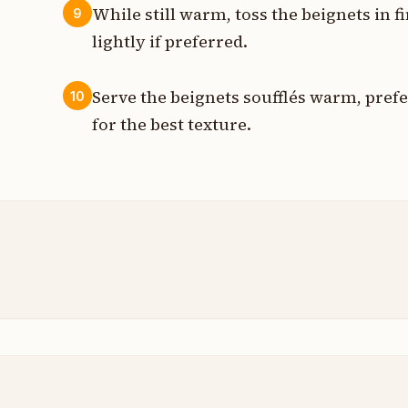
While still warm, toss the beignets in f
9
lightly if preferred.
Serve the beignets soufflés warm, prefe
10
for the best texture.