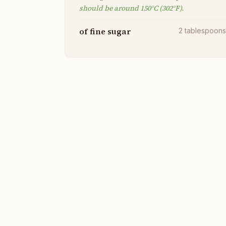
should be around 150°C (302°F).
of fine sugar
2
tablespoon