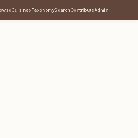
rowse
Cuisines
Taxonomy
Search
Contribute
Admin