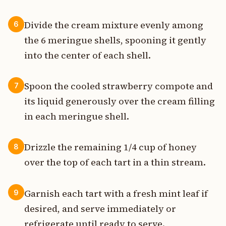
Divide the cream mixture evenly among
6
the 6 meringue shells, spooning it gently
into the center of each shell.
Spoon the cooled strawberry compote and
7
its liquid generously over the cream filling
in each meringue shell.
Drizzle the remaining 1/4 cup of honey
8
over the top of each tart in a thin stream.
Garnish each tart with a fresh mint leaf if
9
desired, and serve immediately or
refrigerate until ready to serve.