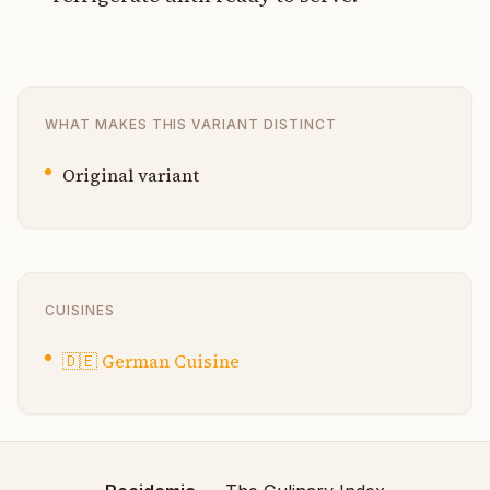
WHAT MAKES THIS VARIANT DISTINCT
Original variant
CUISINES
🇩🇪
German Cuisine