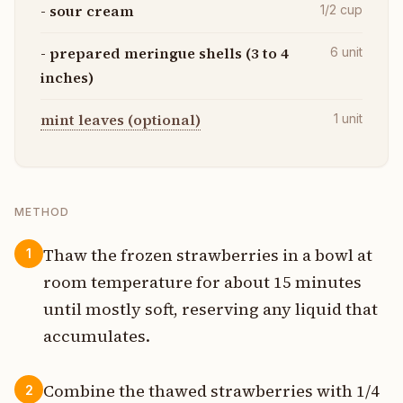
- sour cream
1/2
cup
- prepared meringue shells (3 to 4
6
unit
inches)
mint leaves (optional)
1
unit
METHOD
Thaw the frozen strawberries in a bowl at
1
room temperature for about 15 minutes
until mostly soft, reserving any liquid that
accumulates.
Combine the thawed strawberries with 1/4
2