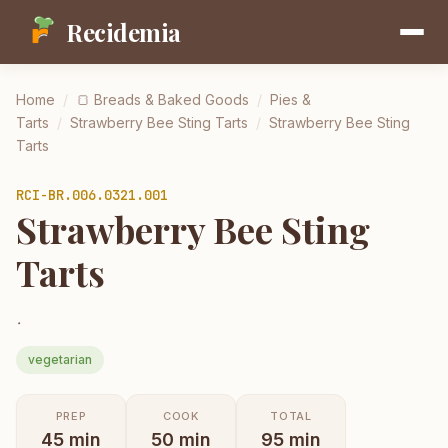
Recidemia
Home
/
🍞
Breads & Baked Goods
/
Pies &
Tarts
/
Strawberry Bee Sting Tarts
/
Strawberry Bee Sting
Tarts
RCI-
BR.006.0321.001
Strawberry Bee Sting
Tarts
.
vegetarian
PREP
COOK
TOTAL
45
min
50
min
95
min