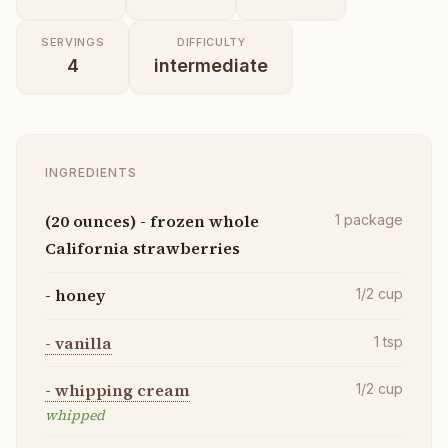
SERVINGS
DIFFICULTY
4
intermediate
INGREDIENTS
(20 ounces) - frozen whole
1
package
California strawberries
- honey
1/2
cup
- vanilla
1
tsp
- whipping cream
1/2
cup
whipped