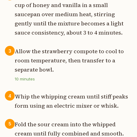
cup of honey and vanilla in a small
saucepan over medium heat, stirring
gently until the mixture becomes a light
sauce consistency, about 3 to 4 minutes.
Allow the strawberry compote to cool to
3
room temperature, then transfer to a
separate bowl.
10
minutes
Whip the whipping cream until stiff peaks
4
form using an electric mixer or whisk.
Fold the sour cream into the whipped
5
cream until fully combined and smooth.