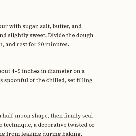
ur with sugar, salt, butter, and
nd slightly sweet. Divide the dough
h, and rest for 20 minutes.
about 4–5 inches in diameter on a
 spoonful of the chilled, set filling
 a half-moon shape, then firmly seal
e technique, a decorative twisted or
ling from leaking during baking.