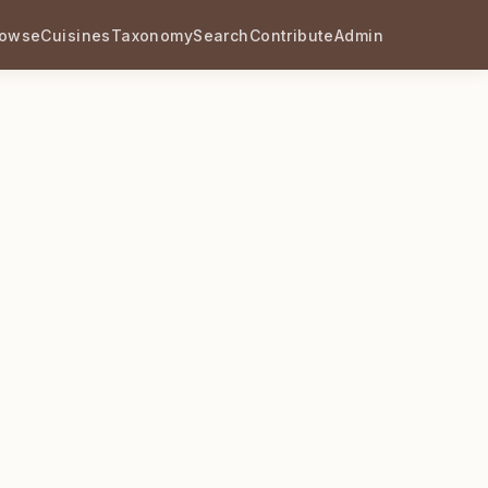
rowse
Cuisines
Taxonomy
Search
Contribute
Admin