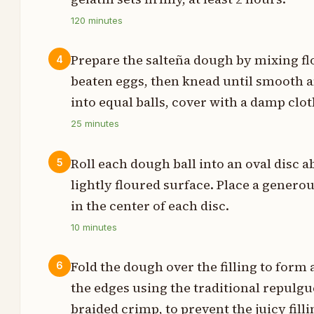
s
120
minutes
t
Prepare the salteña dough by mixing flo
4
beaten eggs, then knead until smooth a
into equal balls, cover with a damp clot
s
25
minutes
p
Roll each dough ball into an oval disc 
5
lightly floured surface. Place a generous
in the center of each disc.
t
10
minutes
t
Fold the dough over the filling to form
6
t
the edges using the traditional repulgu
braided crimp, to prevent the juicy fil