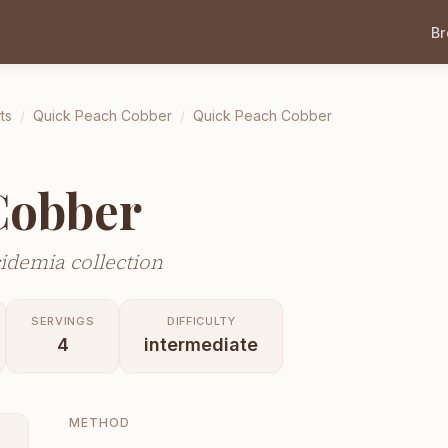
B
ts
/
Quick Peach Cobber
/
Quick Peach Cobber
Cobber
idemia collection
SERVINGS
DIFFICULTY
4
intermediate
METHOD