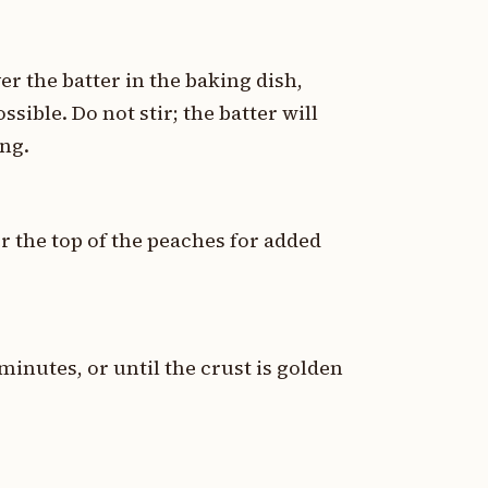
er the batter in the baking dish,
ssible. Do not stir; the batter will
ng.
er the top of the peaches for added
minutes, or until the crust is golden