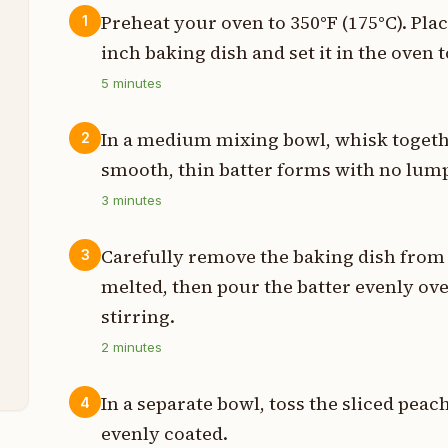
Preheat your oven to 350°F (175°C). Pla
1
inch baking dish and set it in the oven t
p
5
minutes
p
In a medium mixing bowl, whisk together
2
p
smooth, thin batter forms with no lum
p
3
minutes
s
Carefully remove the baking dish from 
3
melted, then pour the batter evenly ov
n
stirring.
2
minutes
n
In a separate bowl, toss the sliced pe
4
evenly coated.