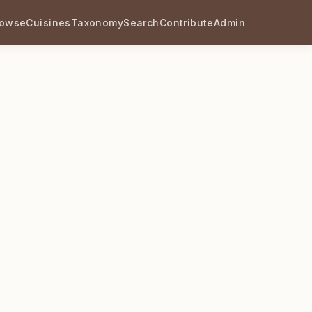
rowse
Cuisines
Taxonomy
Search
Contribute
Admin