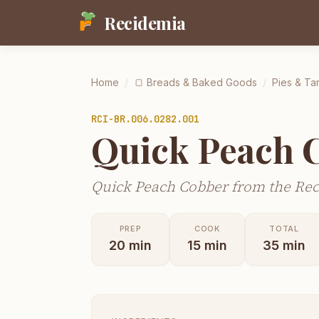
Recidemia
Home
/
🍞
Breads & Baked Goods
/
Pies & Tar
RCI-
BR.006.0282.001
Quick Peach 
Quick Peach Cobber from the Rec
PREP
COOK
TOTAL
20
min
15
min
35
min