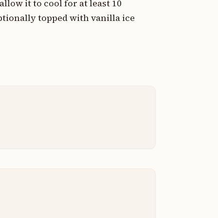
ow it to cool for at least 10
tionally topped with vanilla ice