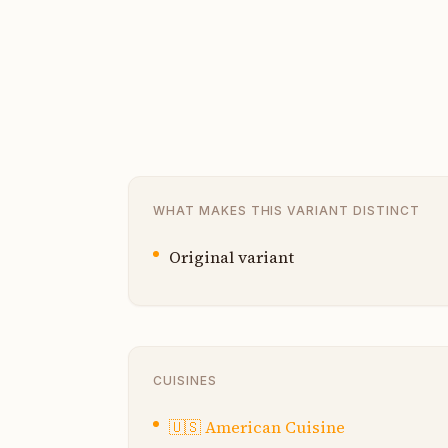
WHAT MAKES THIS VARIANT DISTINCT
Original variant
CUISINES
🇺🇸
American Cuisine