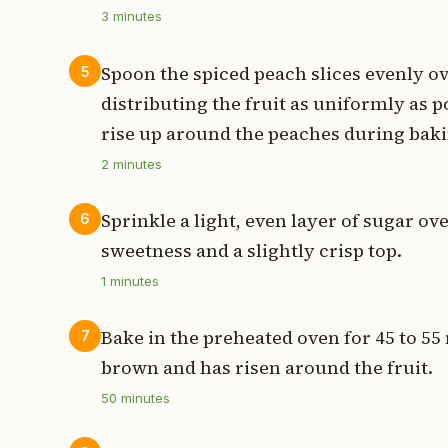
3
minutes
Spoon the spiced peach slices evenly ov
5
distributing the fruit as uniformly as po
rise up around the peaches during baki
2
minutes
Sprinkle a light, even layer of sugar ov
6
sweetness and a slightly crisp top.
1
minutes
Bake in the preheated oven for 45 to 55 
7
brown and has risen around the fruit.
50
minutes