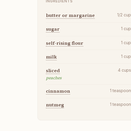
INGREDIENTS
butter or margarine
1/2
cu
sugar
1
cu
self-rising flour
1
cu
milk
1
cu
sliced
4
cup
peaches
cinnamon
1
teaspoo
nutmeg
1
teaspoo