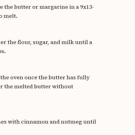
ce the butter or margarine in a 9x13-
o melt.
 the flour, sugar, and milk until a
ps.
the oven once the butter has fully
er the melted butter without
aches with cinnamon and nutmeg until