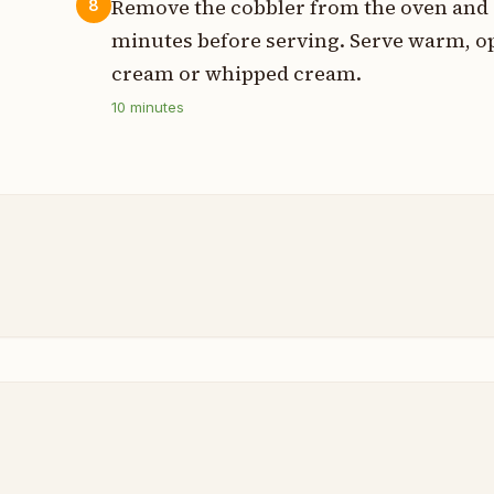
Remove the cobbler from the oven and all
8
minutes before serving. Serve warm, op
cream or whipped cream.
10
minutes