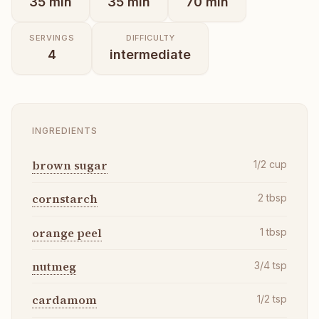
35
min
35
min
70
min
SERVINGS
DIFFICULTY
4
intermediate
INGREDIENTS
brown sugar
1/2
cup
cornstarch
2
tbsp
orange peel
1
tbsp
nutmeg
3/4
tsp
cardamom
1/2
tsp