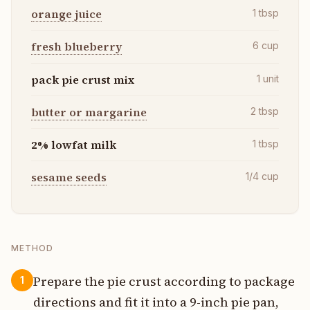
orange juice
1
tbsp
fresh blueberry
6
cup
pack pie crust mix
1
unit
butter or margarine
2
tbsp
2% lowfat milk
1
tbsp
sesame seeds
1/4
cup
METHOD
Prepare the pie crust according to package
1
directions and fit it into a 9-inch pie pan,