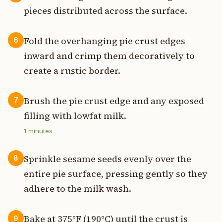
pieces distributed across the surface.
Fold the overhanging pie crust edges
6
inward and crimp them decoratively to
create a rustic border.
Brush the pie crust edge and any exposed
7
filling with lowfat milk.
1
minutes
Sprinkle sesame seeds evenly over the
8
entire pie surface, pressing gently so they
adhere to the milk wash.
Bake at 375°F (190°C) until the crust is
9