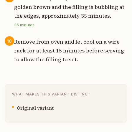
golden brown and the filling is bubbling at
the edges, approximately 35 minutes.
35
minutes
Remove from oven and let cool on a wire
10
rack for at least 15 minutes before serving
to allow the filling to set.
WHAT MAKES THIS VARIANT DISTINCT
Original variant