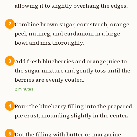
allowing it to slightly overhang the edges.
Combine brown sugar, cornstarch, orange
2
peel, nutmeg, and cardamom in a large
bowl and mix thoroughly.
Add fresh blueberries and orange juice to
3
the sugar mixture and gently toss until the
berries are evenly coated.
2
minutes
Pour the blueberry filling into the prepared
4
pie crust, mounding slightly in the center.
Dot the filling with butter or margarine
5