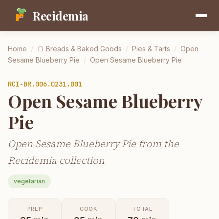
Recidemia
Home
/
🍞
Breads & Baked Goods
/
Pies & Tarts
/
Open
Sesame Blueberry Pie
/
Open Sesame Blueberry Pie
RCI-
BR.006.0231.001
Open Sesame Blueberry
Pie
Open Sesame Blueberry Pie from the
Recidemia collection
vegetarian
PREP
COOK
TOTAL