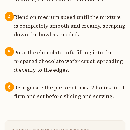
Blend on medium speed until the mixture
4
is completely smooth and creamy, scraping
down the bowl as needed.
Pour the chocolate-tofu filling into the
5
prepared chocolate wafer crust, spreading
it evenly to the edges.
Refrigerate the pie for at least 2 hours until
6
firm and set before slicing and serving.