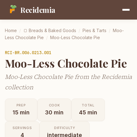
Recidemia
Home
/
🍞
Breads & Baked Goods
/
Pies & Tarts
/
Moo-
Less Chocolate Pie
/
Moo-Less Chocolate Pie
RCI-
BR.006.0213.001
Moo-Less Chocolate Pie
Moo-Less Chocolate Pie from the Recidemia
collection
PREP
COOK
TOTAL
15
min
30
min
45
min
SERVINGS
DIFFICULTY
4
intermediate