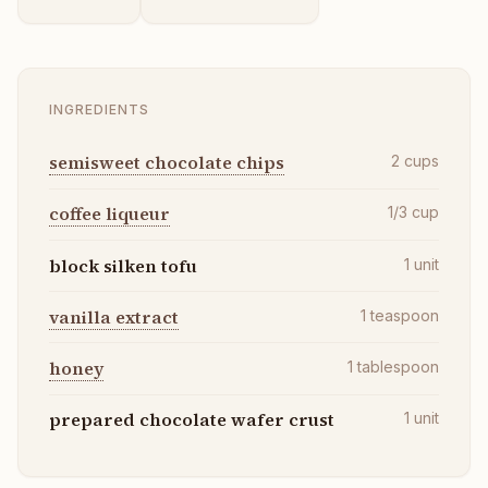
INGREDIENTS
semisweet chocolate chips
2
cups
coffee liqueur
1/3
cup
block silken tofu
1
unit
vanilla extract
1
teaspoon
honey
1
tablespoon
prepared chocolate wafer crust
1
unit