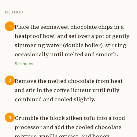
METHOD
Place the semisweet chocolate chips in a
1
heatproof bowl and set over a pot of gently
simmering water (double boiler), stirring
occasionally until melted and smooth.
5
minutes
Remove the melted chocolate from heat
2
and stir in the coffee liqueur until fully
combined and cooled slightly.
Crumble the block silken tofu into a food
3
processor and add the cooled chocolate
mixture, vanilla extract, and honey.