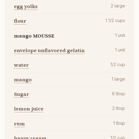
egg yolks
2
large
flour
1 1/2
cups
mango MOUSSE
1
unit
envelope unflavored gelatin
1
unit
water
1/2
cup
mango
1
large
Sugar
6
tbsp
lemon juice
2
tbsp
rum
1
tbsp
heavy cream
1/2
cup