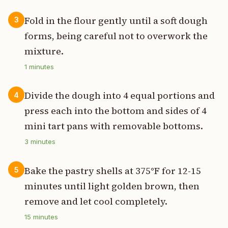
Fold in the flour gently until a soft dough
3
forms, being careful not to overwork the
mixture.
1
minutes
Divide the dough into 4 equal portions and
4
press each into the bottom and sides of 4
mini tart pans with removable bottoms.
3
minutes
Bake the pastry shells at 375°F for 12-15
5
minutes until light golden brown, then
remove and let cool completely.
15
minutes