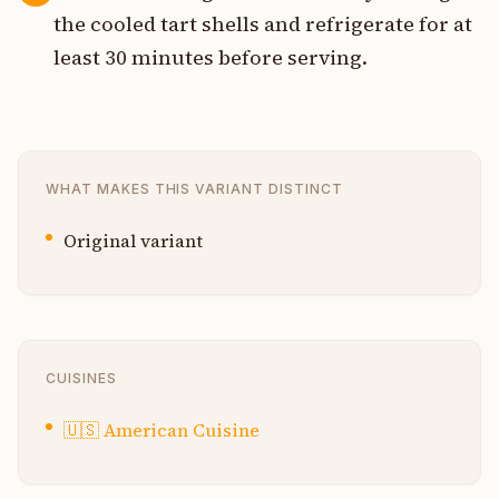
the cooled tart shells and refrigerate for at
least 30 minutes before serving.
WHAT MAKES THIS VARIANT DISTINCT
Original variant
CUISINES
🇺🇸
American Cuisine