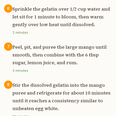
Sprinkle the gelatin over 1/2 cup water and
6
let sit for 1 minute to bloom, then warm
gently over low heat until dissolved.
2
minutes
Peel, pit, and puree the large mango until
7
smooth, then combine with the 6 tbsp
sugar, lemon juice, and rum.
3
minutes
Stir the dissolved gelatin into the mango
8
puree and refrigerate for about 10 minutes
until it reaches a consistency similar to
unbeaten egg white.