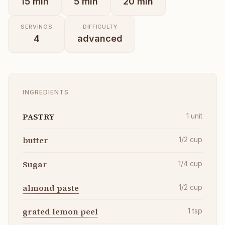
15
min
5
min
20
min
SERVINGS
DIFFICULTY
4
advanced
INGREDIENTS
PASTRY
1
unit
butter
1/2
cup
Sugar
1/4
cup
almond paste
1/2
cup
grated lemon peel
1
tsp