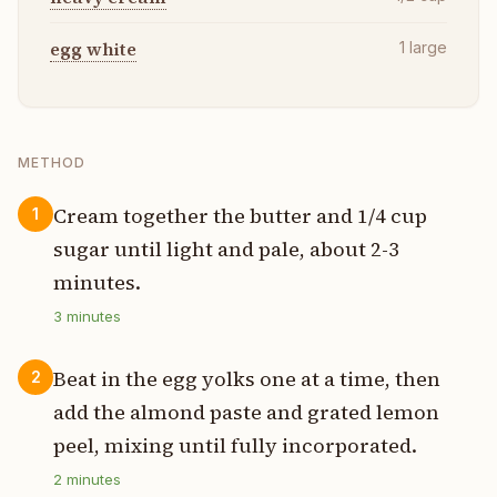
egg white
1
large
METHOD
Cream together the butter and 1/4 cup
1
sugar until light and pale, about 2-3
minutes.
3
minutes
Beat in the egg yolks one at a time, then
2
add the almond paste and grated lemon
peel, mixing until fully incorporated.
2
minutes