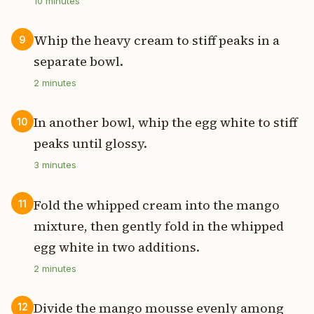
10
minutes
Whip the heavy cream to stiff peaks in a
9
separate bowl.
2
minutes
In another bowl, whip the egg white to stiff
10
peaks until glossy.
3
minutes
Fold the whipped cream into the mango
11
mixture, then gently fold in the whipped
egg white in two additions.
2
minutes
Divide the mango mousse evenly among
12