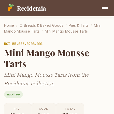
Recidemia
Home
/
🍞
Breads & Baked Goods
/
Pies & Tarts
/
Mini
Mango Mousse Tarts
/
Mini Mango Mousse Tarts
RCI-
BR.006.0208.001
Mini Mango Mousse
Tarts
Mini Mango Mousse Tarts from the
Recidemia collection
nut-free
PREP
COOK
TOTAL