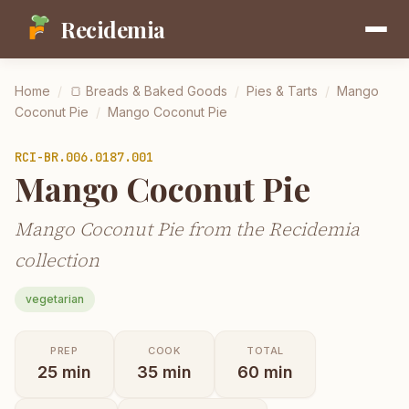
Recidemia
Home
/
🍞
Breads & Baked Goods
/
Pies & Tarts
/
Mango
Coconut Pie
/
Mango Coconut Pie
RCI-
BR.006.0187.001
Mango Coconut Pie
Mango Coconut Pie from the Recidemia
collection
vegetarian
PREP
COOK
TOTAL
25
min
35
min
60
min