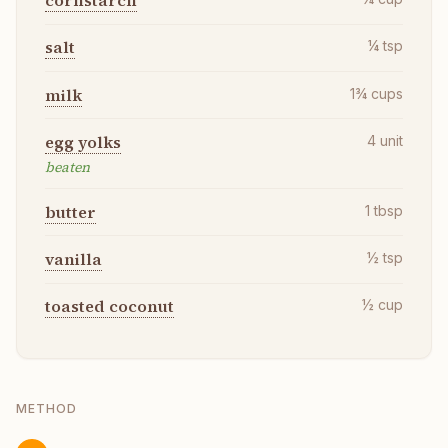
cornstarch
salt
¼
tsp
milk
1¾
cups
egg yolks
4
unit
beaten
butter
1
tbsp
vanilla
½
tsp
toasted coconut
½
cup
METHOD