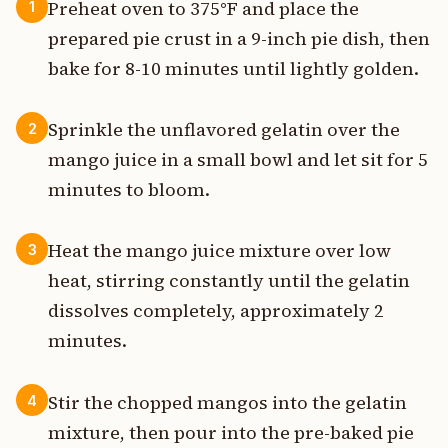
Preheat oven to 375°F and place the
1
prepared pie crust in a 9-inch pie dish, then
bake for 8-10 minutes until lightly golden.
Sprinkle the unflavored gelatin over the
2
mango juice in a small bowl and let sit for 5
minutes to bloom.
Heat the mango juice mixture over low
3
heat, stirring constantly until the gelatin
dissolves completely, approximately 2
minutes.
Stir the chopped mangos into the gelatin
4
mixture, then pour into the pre-baked pie