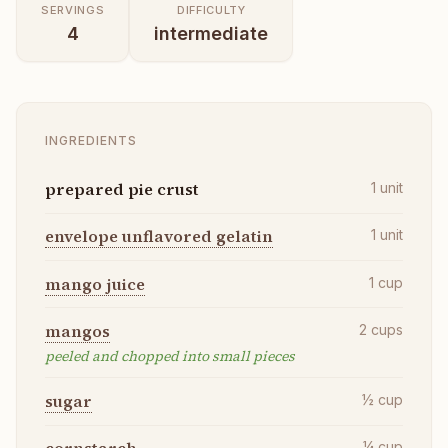
SERVINGS
DIFFICULTY
4
intermediate
INGREDIENTS
prepared pie crust
1
unit
envelope unflavored gelatin
1
unit
mango juice
1
cup
mangos
2
cups
peeled and chopped into small pieces
sugar
½
cup
¼
cup