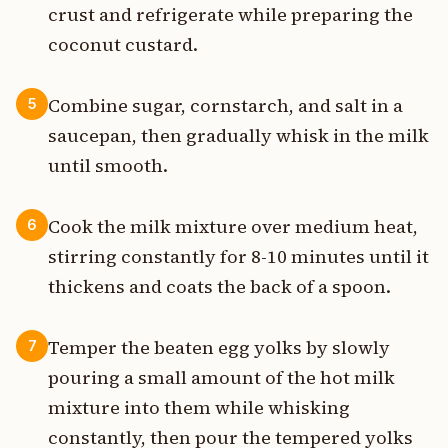
crust and refrigerate while preparing the
coconut custard.
Combine sugar, cornstarch, and salt in a
5
saucepan, then gradually whisk in the milk
until smooth.
Cook the milk mixture over medium heat,
6
stirring constantly for 8-10 minutes until it
thickens and coats the back of a spoon.
Temper the beaten egg yolks by slowly
7
pouring a small amount of the hot milk
mixture into them while whisking
constantly, then pour the tempered yolks