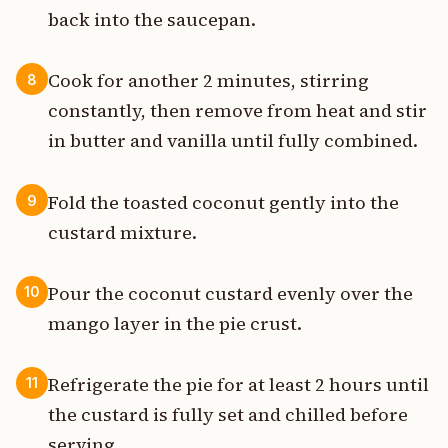
back into the saucepan.
Cook for another 2 minutes, stirring
8
constantly, then remove from heat and stir
in butter and vanilla until fully combined.
Fold the toasted coconut gently into the
9
custard mixture.
Pour the coconut custard evenly over the
10
mango layer in the pie crust.
Refrigerate the pie for at least 2 hours until
11
the custard is fully set and chilled before
serving.