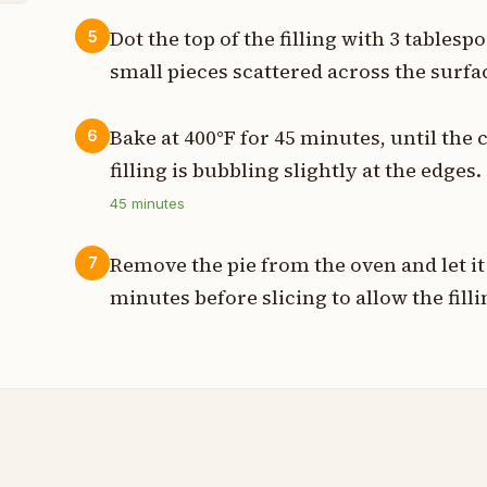
Dot the top of the filling with 3 tablesp
5
small pieces scattered across the surfa
Bake at 400°F for 45 minutes, until the 
6
filling is bubbling slightly at the edges.
45
minutes
Remove the pie from the oven and let it 
7
minutes before slicing to allow the filli