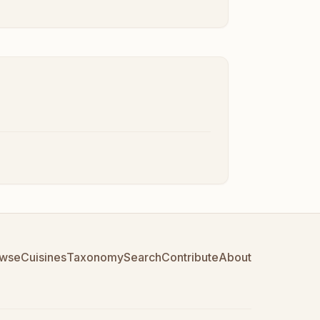
wse
Cuisines
Taxonomy
Search
Contribute
About