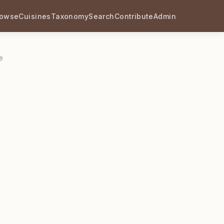
rowse
Cuisines
Taxonomy
Search
Contribute
Admin
e