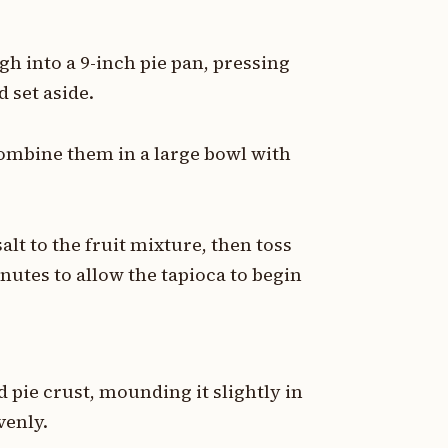
gh into a 9-inch pie pan, pressing
 set aside.
combine them in a large bowl with
lt to the fruit mixture, then toss
inutes to allow the tapioca to begin
 pie crust, mounding it slightly in
venly.