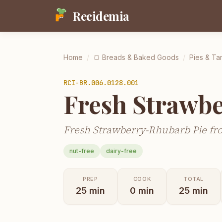
Recidemia
Home
/
🍞
Breads & Baked Goods
/
Pies & Tar
RCI-
BR.006.0128.001
Fresh Strawb
Fresh Strawberry-Rhubarb Pie fro
nut-free
dairy-free
PREP
COOK
TOTAL
25
min
0
min
25
min