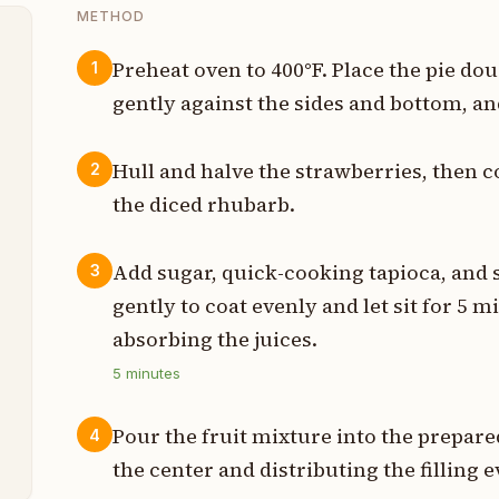
METHOD
Preheat oven to 400°F. Place the pie dou
1
gently against the sides and bottom, and
s
t
Hull and halve the strawberries, then 
2
the diced rhubarb.
s
p
Add sugar, quick-cooking tapioca, and sa
3
gently to coat evenly and let sit for 5 m
p
absorbing the juices.
p
5
minutes
t
Pour the fruit mixture into the prepared
4
the center and distributing the filling e