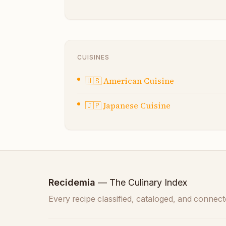
CUISINES
🇺🇸
American Cuisine
🇯🇵
Japanese Cuisine
Recidemia
— The Culinary Index
Every recipe classified, cataloged, and connect