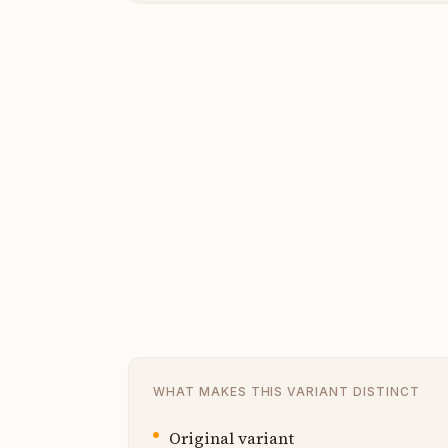
WHAT MAKES THIS VARIANT DISTINCT
Original variant