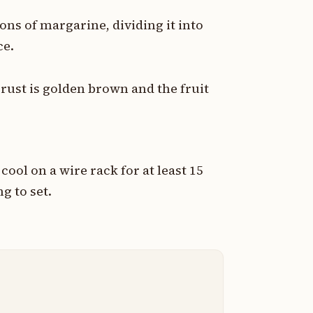
oons of margarine, dividing it into
ce.
crust is golden brown and the fruit
cool on a wire rack for at least 15
ng to set.