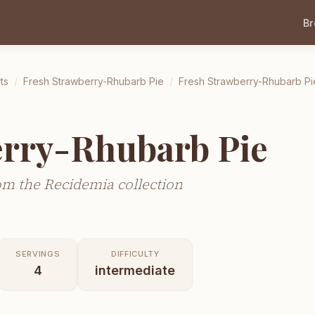
B
ts
/
Fresh Strawberry-Rhubarb Pie
/
Fresh Strawberry-Rhubarb Pi
erry-Rhubarb Pie
m the Recidemia collection
SERVINGS
DIFFICULTY
4
intermediate