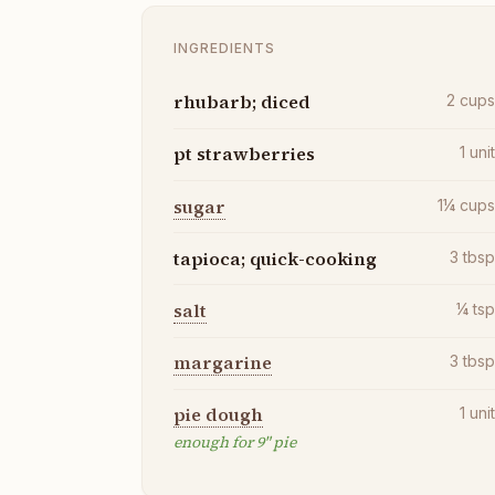
INGREDIENTS
rhubarb; diced
2
cup
pt strawberries
1
uni
sugar
1¼
cup
tapioca; quick-cooking
3
tbs
salt
¼
ts
margarine
3
tbs
pie dough
1
uni
enough for 9" pie