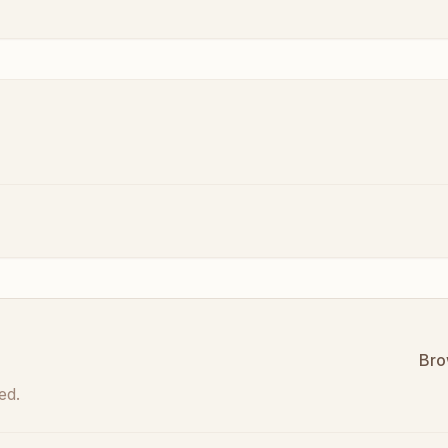
Bro
ed.