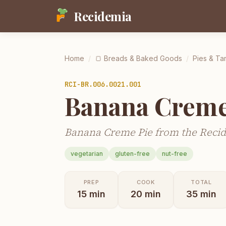
Recidemia
Home
/
🍞
Breads & Baked Goods
/
Pies & Tar
RCI-
BR.006.0021.001
Banana Creme
Banana Creme Pie from the Recid
vegetarian
gluten-free
nut-free
PREP
COOK
TOTAL
15
min
20
min
35
min