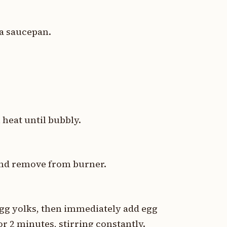
 a saucepan.
 heat until bubbly.
 and remove from burner.
egg yolks, then immediately add egg
r 2 minutes, stirring constantly.