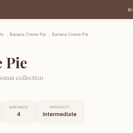
B
ts
/
Banana Creme Pie
/
Banana Creme Pie
 Pie
emia collection
SERVINGS
DIFFICULTY
4
intermediate