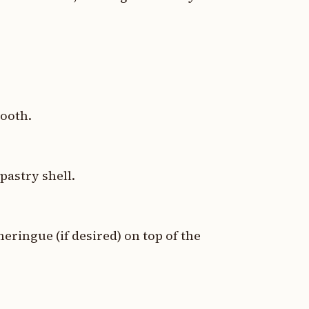
mooth.
pastry shell.
ringue (if desired) on top of the