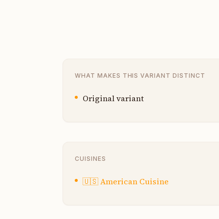
WHAT MAKES THIS VARIANT DISTINCT
Original variant
CUISINES
🇺🇸
American Cuisine