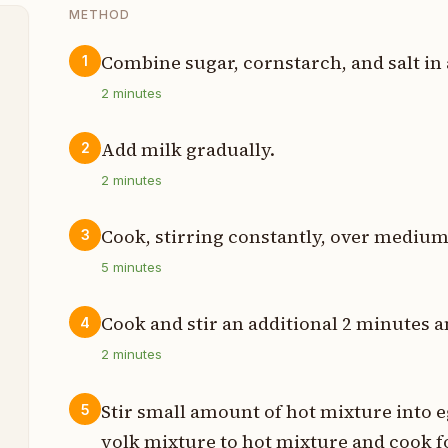
METHOD
Combine sugar, cornstarch, and salt in
1
e
2
minutes
Add milk gradually.
2
2
minutes
p
Cook, stirring constantly, over medium
3
p
5
minutes
t
Cook and stir an additional 2 minutes
4
p
2
minutes
s
Stir small amount of hot mixture into 
5
t
yolk mixture to hot mixture and cook fo