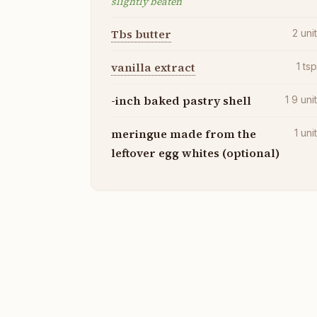
slightly beaten
Tbs butter
2
uni
vanilla extract
1
ts
-inch baked pastry shell
1 9
uni
meringue made from the
1
uni
leftover egg whites (optional)