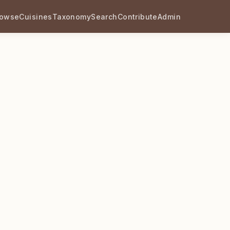
rowse
Cuisines
Taxonomy
Search
Contribute
Admin