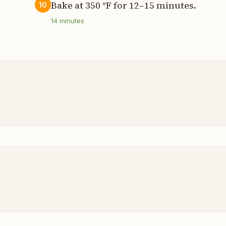
Bake at 350 °F for 12–15 minutes.
10
14
minutes