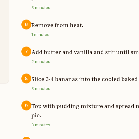
3
minutes
t
Remove from heat.
6
p
1
minutes
t
Add butter and vanilla and stir until s
7
t
2
minutes
Slice 3-4 bananas into the cooled baked 
8
3
minutes
Top with pudding mixture and spread me
9
pie.
3
minutes