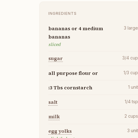
INGREDIENTS
bananas or 4 medium
3
larg
bananas
sliced
sugar
3/4
cu
all purpose flour or
1/3
cu
:3 Tbs cornstarch
1
uni
salt
1/4
ts
milk
2
cup
egg yolks
3
uni