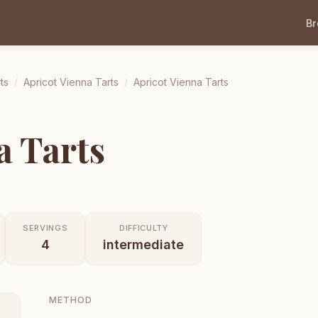
B
ts
/
Apricot Vienna Tarts
/
Apricot Vienna Tarts
a Tarts
SERVINGS
DIFFICULTY
4
intermediate
METHOD