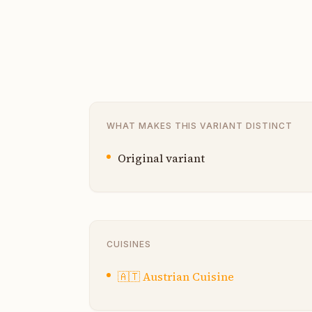
WHAT MAKES THIS VARIANT DISTINCT
Original variant
CUISINES
🇦🇹
Austrian Cuisine