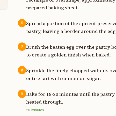
prepared baking sheet.
Spread a portion of the apricot-preserv
6
pastry, leaving a border around the edg
Brush the beaten egg over the pastry 
7
to create a golden finish when baked.
Sprinkle the finely chopped walnuts over
8
entire tart with cinnamon sugar.
Bake for 18-20 minutes until the pastry 
9
heated through.
20
minutes