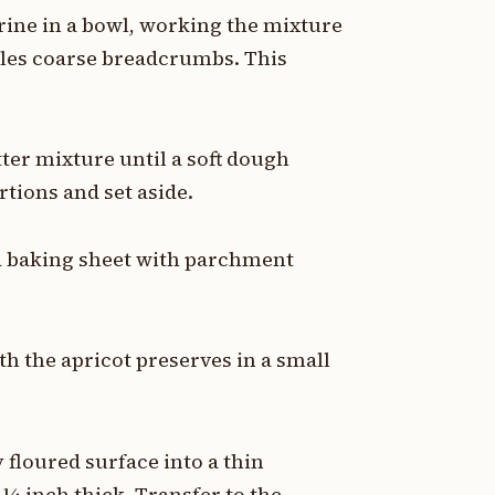
rine in a bowl, working the mixture
mbles coarse breadcrumbs. This
ter mixture until a soft dough
rtions and set aside.
 a baking sheet with parchment
h the apricot preserves in a small
 floured surface into a thin
¼ inch thick. Transfer to the