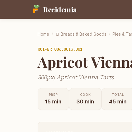
Recidemia
Home
/
🍞
Breads & Baked Goods
/
Pies & Tar
RCI-
BR.006.0013.001
Apricot Vienn
300px| Apricot Vienna Tarts
PREP
COOK
TOTAL
15
min
30
min
45
min