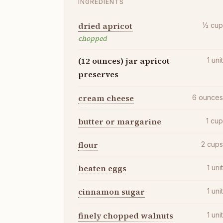
INGREDIENTS
dried apricot
½
cu
chopped
(12 ounces) jar apricot
1
uni
preserves
cream cheese
6
ounce
butter or margarine
1
cu
flour
2
cup
beaten eggs
1
uni
cinnamon sugar
1
uni
finely chopped walnuts
1
uni