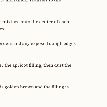
e mixture onto the center of each
es.
borders and any exposed dough edges
 the apricot filling, then dust the
is golden brown and the filling is