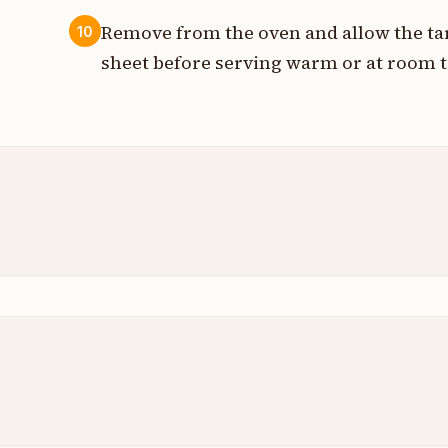
Remove from the oven and allow the tart
10
sheet before serving warm or at room 