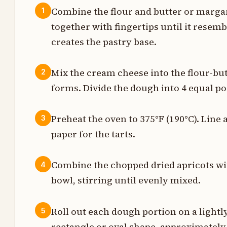
Combine the flour and butter or marga
1
together with fingertips until it rese
p
creates the pastry base.
t
Mix the cream cheese into the flour-but
2
forms. Divide the dough into 4 equal po
s
Preheat the oven to 375°F (190°C). Line
3
p
paper for the tarts.
s
Combine the chopped dried apricots wit
4
t
bowl, stirring until evenly mixed.
t
Roll out each dough portion on a lightly
5
t
rectangle or oval shape, approximately 