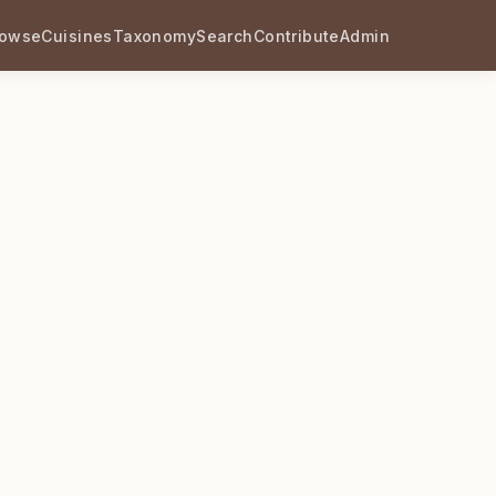
rowse
Cuisines
Taxonomy
Search
Contribute
Admin