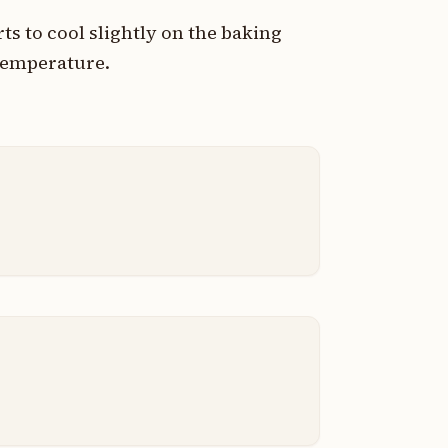
s to cool slightly on the baking
temperature.