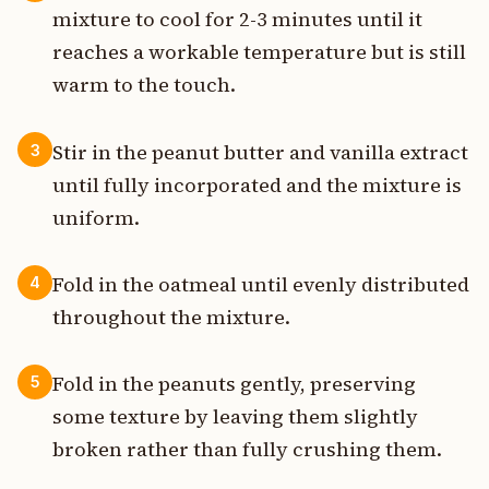
mixture to cool for 2-3 minutes until it
reaches a workable temperature but is still
warm to the touch.
Stir in the peanut butter and vanilla extract
3
until fully incorporated and the mixture is
uniform.
Fold in the oatmeal until evenly distributed
4
throughout the mixture.
Fold in the peanuts gently, preserving
5
some texture by leaving them slightly
broken rather than fully crushing them.