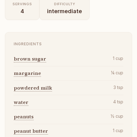
SERVINGS
DIFFICULTY
4
intermediate
INGREDIENTS
brown sugar
1
cup
margarine
¼
cup
powdered milk
3
tsp
water
4
tsp
peanuts
½
cup
peanut butter
1
cup