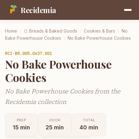
Recidemia
Home
/
🍞
Breads & Baked Goods
/
Cookies & Bars
/
No
Bake Powerhouse Cookies
/
No Bake Powerhouse Cookies
RCI-
BR.005.0437.001
No Bake Powerhouse
Cookies
No Bake Powerhouse Cookies from the
Recidemia collection
PREP
COOK
TOTAL
15
min
25
min
40
min