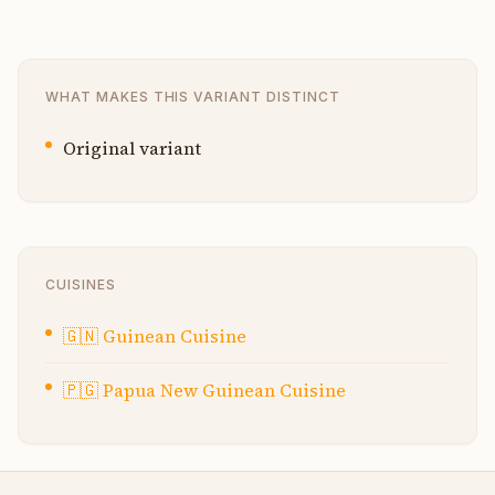
WHAT MAKES THIS VARIANT DISTINCT
Original variant
CUISINES
🇬🇳
Guinean Cuisine
🇵🇬
Papua New Guinean Cuisine