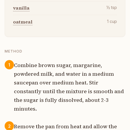
vanilla
½
tsp
oatmeal
1
cup
METHOD
Combine brown sugar, margarine,
1
powdered milk, and water in a medium
saucepan over medium heat. Stir
constantly until the mixture is smooth and
the sugar is fully dissolved, about 2-3
minutes.
Remove the pan from heat and allow the
2