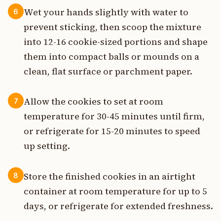
Wet your hands slightly with water to
6
prevent sticking, then scoop the mixture
into 12-16 cookie-sized portions and shape
them into compact balls or mounds on a
clean, flat surface or parchment paper.
Allow the cookies to set at room
7
temperature for 30-45 minutes until firm,
or refrigerate for 15-20 minutes to speed
up setting.
Store the finished cookies in an airtight
8
container at room temperature for up to 5
days, or refrigerate for extended freshness.