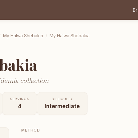
B
/
My Halwa Shebakia
/
My Halwa Shebakia
bakia
demia collection
SERVINGS
DIFFICULTY
4
intermediate
METHOD