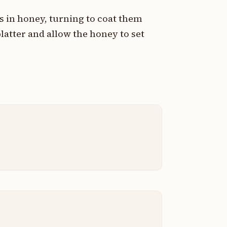
s in honey, turning to coat them
latter and allow the honey to set