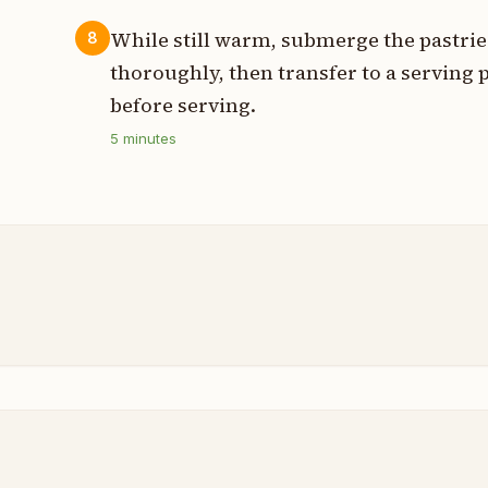
While still warm, submerge the pastrie
8
thoroughly, then transfer to a serving p
before serving.
5
minutes