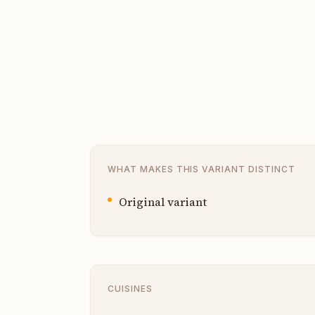
WHAT MAKES THIS VARIANT DISTINCT
Original variant
CUISINES