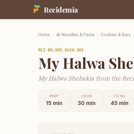
Recidemia
Home
/
🍝
Noodles & Pasta
/
Cookies & Bars
RCI-
BR.005.0428.001
My Halwa She
My Halwa Shebakia from the Reci
PREP
COOK
TOTAL
15
min
30
min
45
min