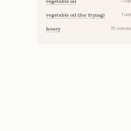
vegetable oil
1
cu
vegetable oil (for frying)
1
uni
honey
25
ounce