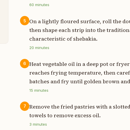
p
60
minutes
t
On a lightly floured surface, roll the do
5
s
then shape each strip into the tradition
characteristic of shebakia.
20
minutes
Heat vegetable oil in a deep pot or frye
6
reaches frying temperature, then caref
batches and fry until golden brown and 
15
minutes
Remove the fried pastries with a slotte
7
towels to remove excess oil.
3
minutes