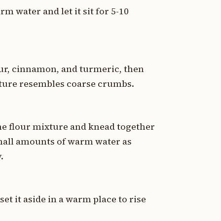
rm water and let it sit for 5-10
our, cinnamon, and turmeric, then
ixture resembles coarse crumbs.
the flour mixture and knead together
small amounts of warm water as
.
et it aside in a warm place to rise