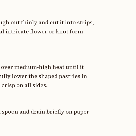
ugh out thinly and cut it into strips,
al intricate flower or knot form
r over medium-high heat until it
ully lower the shaped pastries in
crisp on all sides.
d spoon and drain briefly on paper