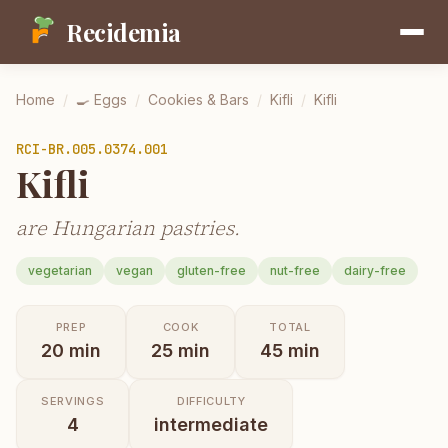
Recidemia
Home
/
🍳
Eggs
/
Cookies & Bars
/
Kifli
/
Kifli
RCI-
BR.005.0374.001
Kifli
are Hungarian pastries.
vegetarian
vegan
gluten-free
nut-free
dairy-free
PREP
COOK
TOTAL
20
min
25
min
45
min
SERVINGS
DIFFICULTY
4
intermediate