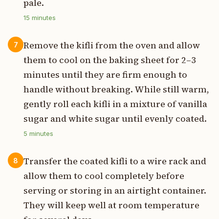
pale.
15
minutes
Remove the kifli from the oven and allow
7
them to cool on the baking sheet for 2–3
minutes until they are firm enough to
handle without breaking. While still warm,
gently roll each kifli in a mixture of vanilla
sugar and white sugar until evenly coated.
5
minutes
Transfer the coated kifli to a wire rack and
8
allow them to cool completely before
serving or storing in an airtight container.
They will keep well at room temperature