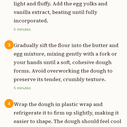
light and fluffy. Add the egg yolks and
vanilla extract, beating until fully
incorporated.
5
minutes
Gradually sift the flour into the butter and
3
egg mixture, mixing gently with a fork or
your hands until a soft, cohesive dough
forms. Avoid overworking the dough to
preserve its tender, crumbly texture.
5
minutes
Wrap the dough in plastic wrap and
4
refrigerate it to firm up slightly, making it
easier to shape. The dough should feel cool