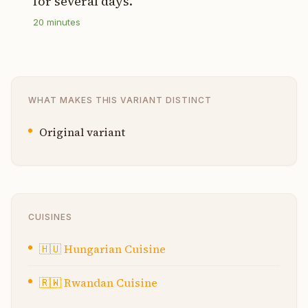
for several days.
20
minutes
WHAT MAKES THIS VARIANT DISTINCT
Original variant
CUISINES
🇭🇺
Hungarian Cuisine
🇷🇼
Rwandan Cuisine