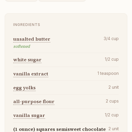
INGREDIENTS
unsalted butter
3/4
cup
softened
white sugar
1/2
cup
vanilla extract
1
teaspoon
egg yolks
2
unit
all-purpose flour
2
cups
vanilla sugar
1/2
cup
(1 ounce) squares semisweet chocolate
2
unit