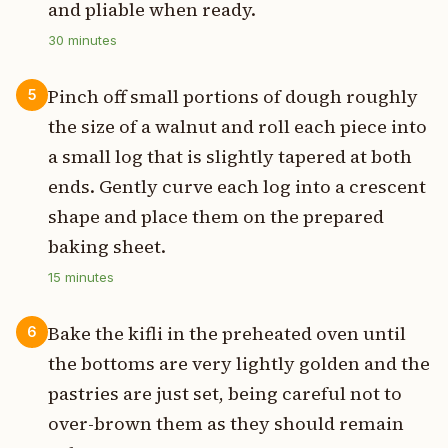
and pliable when ready.
30
minutes
Pinch off small portions of dough roughly
5
the size of a walnut and roll each piece into
a small log that is slightly tapered at both
ends. Gently curve each log into a crescent
shape and place them on the prepared
baking sheet.
15
minutes
Bake the kifli in the preheated oven until
6
the bottoms are very lightly golden and the
pastries are just set, being careful not to
over-brown them as they should remain