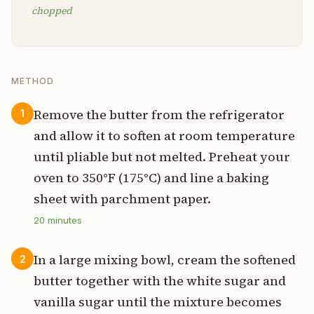
chopped
METHOD
Remove the butter from the refrigerator
1
and allow it to soften at room temperature
until pliable but not melted. Preheat your
oven to 350°F (175°C) and line a baking
sheet with parchment paper.
20
minutes
In a large mixing bowl, cream the softened
2
butter together with the white sugar and
vanilla sugar until the mixture becomes