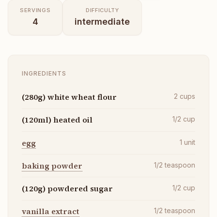
SERVINGS
DIFFICULTY
4
intermediate
INGREDIENTS
(280g) white wheat flour
2
cups
(120ml) heated oil
1/2
cup
egg
1
unit
baking powder
1/2
teaspoon
(120g) powdered sugar
1/2
cup
vanilla extract
1/2
teaspoon