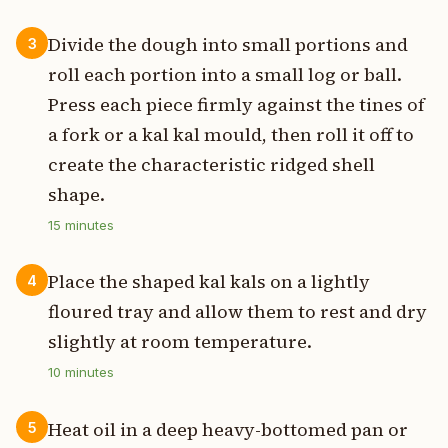
Divide the dough into small portions and
3
roll each portion into a small log or ball.
Press each piece firmly against the tines of
a fork or a kal kal mould, then roll it off to
create the characteristic ridged shell
shape.
15
minutes
Place the shaped kal kals on a lightly
4
floured tray and allow them to rest and dry
slightly at room temperature.
10
minutes
Heat oil in a deep heavy-bottomed pan or
5