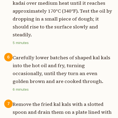
kadai over medium heat until it reaches
approximately 170°C (340°F). Test the oil by
dropping in a small piece of dough; it
should rise to the surface slowly and
steadily.
5
minutes
Carefully lower batches of shaped kal kals
6
into the hot oil and fry, turning
occasionally, until they turn an even
golden brown and are cooked through.
6
minutes
Remove the fried kal kals with a slotted
7
spoon and drain them on a plate lined with