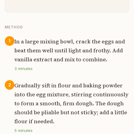
METHOD
In a large mixing bowl, crack the eggs and
1
beat them well until light and frothy. Add
vanilla extract and mix to combine.
3
minutes
Gradually sift in flour and baking powder
2
into the egg mixture, stirring continuously
to form a smooth, firm dough. The dough
should be pliable but not sticky; add a little
flour if needed.
5
minutes