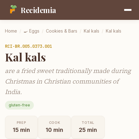
Recidemia
Home
/
🍳
Eggs
/
Cookies & Bars
/
Kal kals
/
Kal kals
RCI-
BR.005.0373.001
Kal kals
are a fried sweet traditionally made during
Christmas in Christian communities of
India.
gluten-free
PREP
COOK
TOTAL
15
min
10
min
25
min