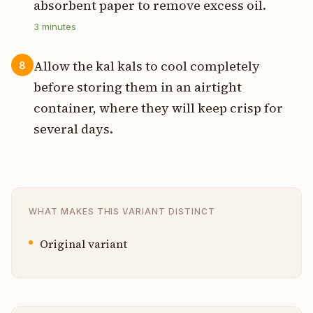
absorbent paper to remove excess oil.
3
minutes
Allow the kal kals to cool completely
8
before storing them in an airtight
container, where they will keep crisp for
several days.
WHAT MAKES THIS VARIANT DISTINCT
Original variant