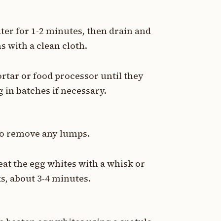
ter for 1-2 minutes, then drain and
s with a clean cloth.
rtar or food processor until they
in batches if necessary.
 to remove any lumps.
eat the egg whites with a whisk or
ks, about 3-4 minutes.