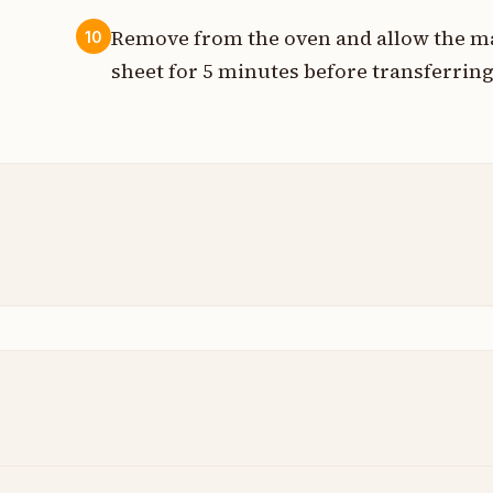
Remove from the oven and allow the ma
10
sheet for 5 minutes before transferring