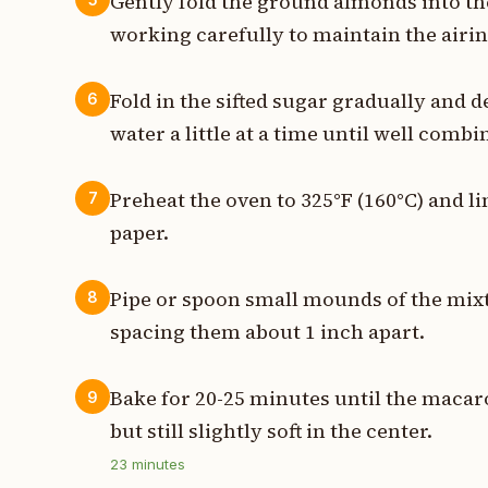
Gently fold the ground almonds into th
working carefully to maintain the airin
Fold in the sifted sugar gradually and d
6
water a little at a time until well combi
Preheat the oven to 325°F (160°C) and 
7
paper.
Pipe or spoon small mounds of the mix
8
spacing them about 1 inch apart.
Bake for 20-25 minutes until the macar
9
but still slightly soft in the center.
23
minutes