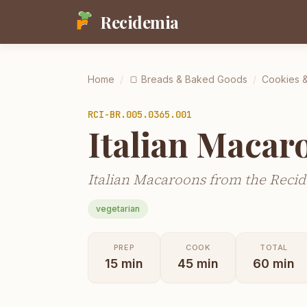
Recidemia
Home
/
🍞
Breads & Baked Goods
/
Cookies &
RCI-
BR.005.0365.001
Italian Macar
Italian Macaroons from the Recid
vegetarian
PREP
COOK
TOTAL
15
min
45
min
60
min