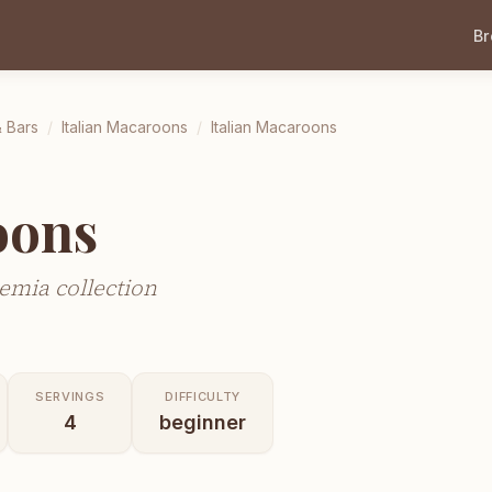
B
 Bars
/
Italian Macaroons
/
Italian Macaroons
oons
emia collection
SERVINGS
DIFFICULTY
4
beginner