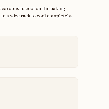
caroons to cool on the baking
 to a wire rack to cool completely.