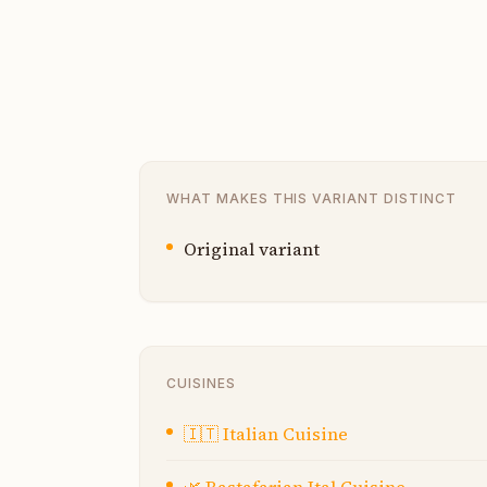
WHAT MAKES THIS VARIANT DISTINCT
Original variant
CUISINES
🇮🇹
Italian Cuisine