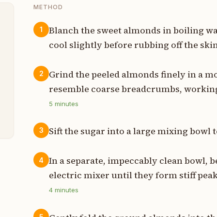
METHOD
Blanch the sweet almonds in boiling wa
1
cool slightly before rubbing off the skin
s
t
Grind the peeled almonds finely in a mo
2
resemble coarse breadcrumbs, working 
d
5
minutes
t
Sift the sugar into a large mixing bowl
3
In a separate, impeccably clean bowl, b
4
electric mixer until they form stiff pea
4
minutes
5