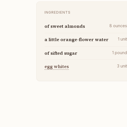
INGREDIENTS
of sweet almonds
8
ounce
a little orange-flower water
1
uni
of sifted sugar
1
poun
egg whites
3
uni