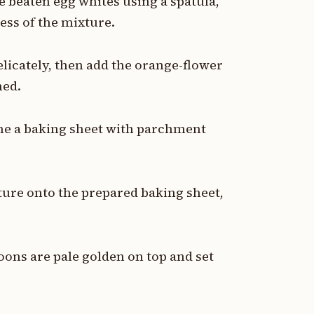
e beaten egg whites using a spatula,
ess of the mixture.
elicately, then add the orange-flower
ned.
line a baking sheet with parchment
ture onto the prepared baking sheet,
oons are pale golden on top and set