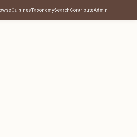
rowse
Cuisines
Taxonomy
Search
Contribute
Admin