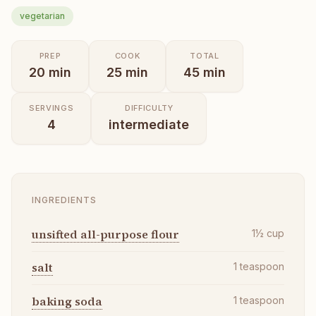
vegetarian
PREP
COOK
TOTAL
20
min
25
min
45
min
SERVINGS
DIFFICULTY
4
intermediate
INGREDIENTS
unsifted all-purpose flour
1½
cup
salt
1
teaspoon
baking soda
1
teaspoon