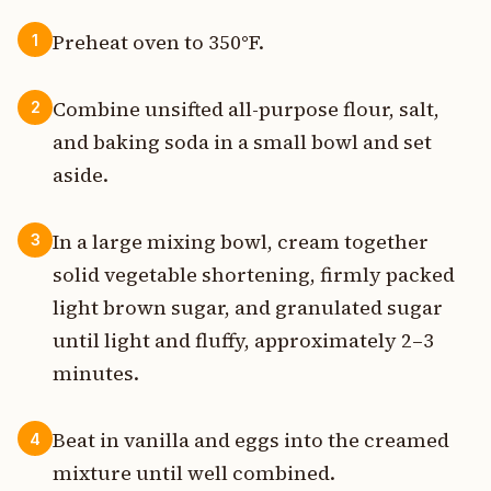
Preheat oven to 350°F.
1
Combine unsifted all-purpose flour, salt,
2
and baking soda in a small bowl and set
aside.
In a large mixing bowl, cream together
3
solid vegetable shortening, firmly packed
light brown sugar, and granulated sugar
until light and fluffy, approximately 2–3
minutes.
Beat in vanilla and eggs into the creamed
4
mixture until well combined.