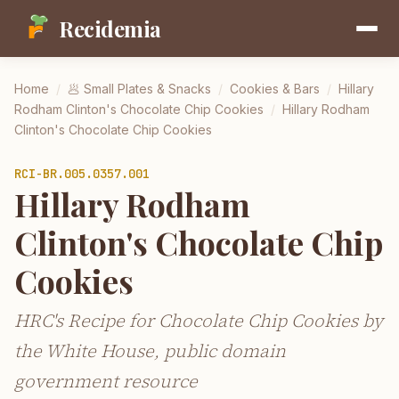
Recidemia
Home
/
🥟
Small Plates & Snacks
/
Cookies & Bars
/
Hillary
Rodham Clinton's Chocolate Chip Cookies
/
Hillary Rodham
Clinton's Chocolate Chip Cookies
RCI-
BR.005.0357.001
Hillary Rodham
Clinton's Chocolate Chip
Cookies
HRC's Recipe for Chocolate Chip Cookies by
the White House, public domain
government resource