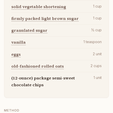
solid vegetable shortening
1
cup
firmly packed light brown sugar
1
cup
granulated sugar
½
cup
vanilla
1
teaspoon
eggs
2
unit
old-fashioned rolled oats
2
cups
(12-ounce) package semi-sweet
1
unit
chocolate chips
METHOD