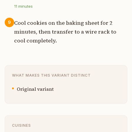
11
minutes
Cool cookies on the baking sheet for 2
9
minutes, then transfer to a wire rack to
cool completely.
WHAT MAKES THIS VARIANT DISTINCT
Original variant
CUISINES