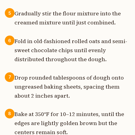
Gradually stir the flour mixture into the
5
creamed mixture until just combined.
Fold in old-fashioned rolled oats and semi-
6
sweet chocolate chips until evenly
distributed throughout the dough.
Drop rounded tablespoons of dough onto
7
ungreased baking sheets, spacing them
about 2 inches apart.
Bake at 350°F for 10–12 minutes, until the
8
edges are lightly golden brown but the
centers remain soft.